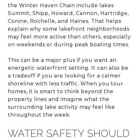
the Winter Haven Chain include lakes
Summit, Shipp, Howard, Cannon, Hartridge,
Conine, Rochelle, and Haines. That helps
explain why some lakefront neighborhoods
may feel more active than others, especially
on weekends or during peak boating times.
This can be a major plus if you want an
energetic waterfront setting. It can also be
a tradeoff if you are looking for a calmer
shoreline with less traffic. When you tour
homes, it is smart to think beyond the
property lines and imagine what the
surrounding lake activity may feel like
throughout the week.
WATER SAFETY SHOULD