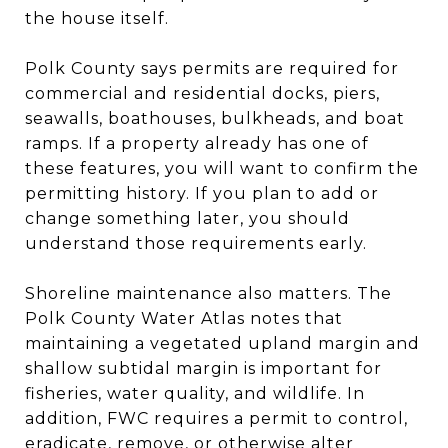
the house itself.
Polk County says permits are required for
commercial and residential docks, piers,
seawalls, boathouses, bulkheads, and boat
ramps. If a property already has one of
these features, you will want to confirm the
permitting history. If you plan to add or
change something later, you should
understand those requirements early.
Shoreline maintenance also matters. The
Polk County Water Atlas notes that
maintaining a vegetated upland margin and
shallow subtidal margin is important for
fisheries, water quality, and wildlife. In
addition, FWC requires a permit to control,
eradicate, remove, or otherwise alter