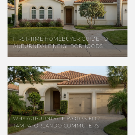
FIRST-TIME HOMEBUYER GUIDE TO
AUBURNDALE NEIGHBORHOODS
WHY AUBURNDALE WORKS FOR
TAMPA–ORLANDO COMMUTERS