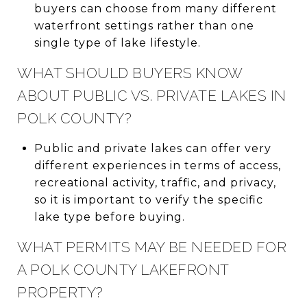
buyers can choose from many different
waterfront settings rather than one
single type of lake lifestyle.
WHAT SHOULD BUYERS KNOW
ABOUT PUBLIC VS. PRIVATE LAKES IN
POLK COUNTY?
Public and private lakes can offer very
different experiences in terms of access,
recreational activity, traffic, and privacy,
so it is important to verify the specific
lake type before buying.
WHAT PERMITS MAY BE NEEDED FOR
A POLK COUNTY LAKEFRONT
PROPERTY?