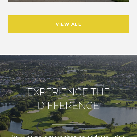
VIEW ALL
EXPERIENCE THE
DIFFERENCE