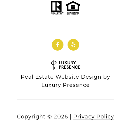
Real Estate Website Design by
Luxury Presence
Copyright ©
2026
|
Privacy Policy