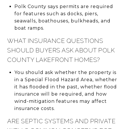
Polk County says permits are required
for features such as docks, piers,
seawalls, boathouses, bulkheads, and
boat ramps.
WHAT INSURANCE QUESTIONS
SHOULD BUYERS ASK ABOUT POLK
COUNTY LAKEFRONT HOMES?
You should ask whether the property is
in a Special Flood Hazard Area, whether
it has flooded in the past, whether flood
insurance will be required, and how
wind-mitigation features may affect
insurance costs.
ARE SEPTIC SYSTEMS AND PRIVATE