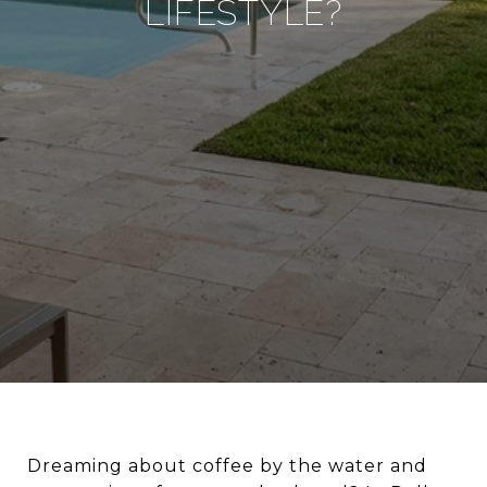
LIFESTYLE?
Dreaming about coffee by the water and