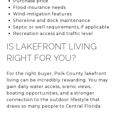
Purchase price
Flood insurance needs
Wind-mitigation features
Shoreline and dock maintenance
Septic or well requirements, if applicable
Recreation access and traffic level
IS LAKEFRONT LIVING
RIGHT FOR YOU?
For the right buyer, Polk County lakefront
living can be incredibly rewarding. You may
gain daily water access, scenic views,
boating opportunities, and a stronger
connection to the outdoor lifestyle that
draws so many people to Central Florida.