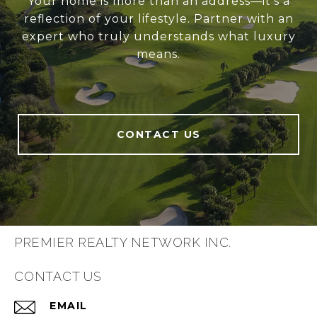
Your home is more than an address—it’s a
reflection of your lifestyle. Partner with an
expert who truly understands what luxury
means.
CONTACT US
PREMIER REALTY NETWORK INC.
CONTACT US
EMAIL