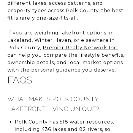
different lakes, access patterns, and
property types across Polk County, the best
fit is rarely one-size-fits-all.
If you are weighing lakefront options in
Lakeland, Winter Haven, or elsewhere in
Polk County,
Premier Realty Network Inc.
can help you compare the lifestyle benefits,
ownership details, and local market options
with the personal guidance you deserve.
FAQS
WHAT MAKES POLK COUNTY
LAKEFRONT LIVING UNIQUE?
Polk County has 518 water resources,
including 436 lakes and 82 rivers, so