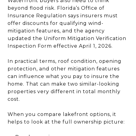
Waterfront buyers also need to think
beyond flood risk. Florida’s Office of
Insurance Regulation says insurers must
offer discounts for qualifying wind-
mitigation features, and the agency
updated the Uniform Mitigation Verification
Inspection Form effective April 1, 2026.
In practical terms, roof condition, opening
protection, and other mitigation features
can influence what you pay to insure the
home. That can make two similar-looking
properties very different in total monthly
cost.
When you compare lakefront options, it
helps to look at the full ownership picture: