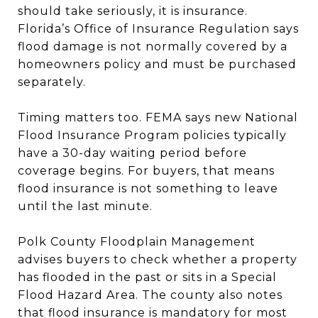
should take seriously, it is insurance.
Florida’s Office of Insurance Regulation says
flood damage is not normally covered by a
homeowners policy and must be purchased
separately.
Timing matters too. FEMA says new National
Flood Insurance Program policies typically
have a 30-day waiting period before
coverage begins. For buyers, that means
flood insurance is not something to leave
until the last minute.
Polk County Floodplain Management
advises buyers to check whether a property
has flooded in the past or sits in a Special
Flood Hazard Area. The county also notes
that flood insurance is mandatory for most