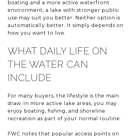
boating and a more active waterfront
environment, a lake with stronger public
use may suit you better. Neither option is
automatically better. It simply depends on
how you want to live.
WHAT DAILY LIFE ON
THE WATER CAN
INCLUDE
For many buyers, the lifestyle is the main
draw. In more active lake areas, you may
enjoy boating, fishing, and shoreline
recreation as part of your normal routine.
FWC notes that popular access points on