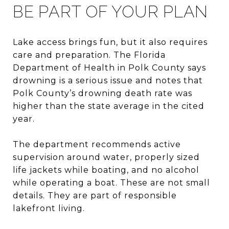
BE PART OF YOUR PLAN
Lake access brings fun, but it also requires
care and preparation. The Florida
Department of Health in Polk County says
drowning is a serious issue and notes that
Polk County’s drowning death rate was
higher than the state average in the cited
year.
The department recommends active
supervision around water, properly sized
life jackets while boating, and no alcohol
while operating a boat. These are not small
details. They are part of responsible
lakefront living.