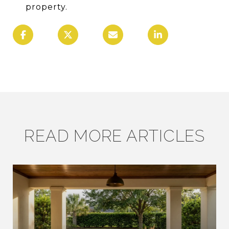
property.
READ MORE ARTICLES