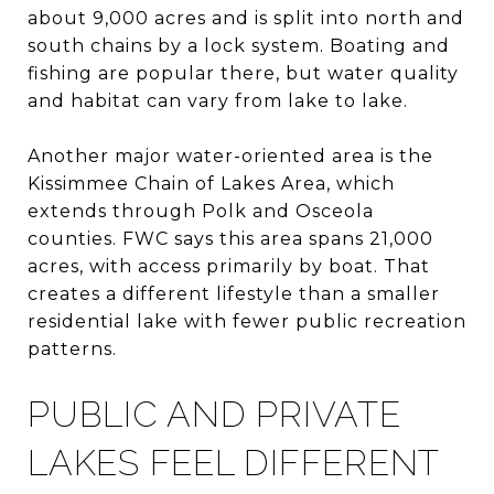
about 9,000 acres and is split into north and
south chains by a lock system. Boating and
fishing are popular there, but water quality
and habitat can vary from lake to lake.
Another major water-oriented area is the
Kissimmee Chain of Lakes Area, which
extends through Polk and Osceola
counties. FWC says this area spans 21,000
acres, with access primarily by boat. That
creates a different lifestyle than a smaller
residential lake with fewer public recreation
patterns.
PUBLIC AND PRIVATE
LAKES FEEL DIFFERENT