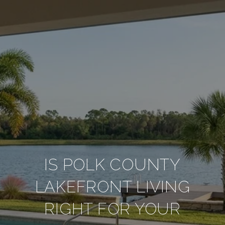
IS POLK COUNTY
LAKEFRONT LIVING
RIGHT FOR YOUR