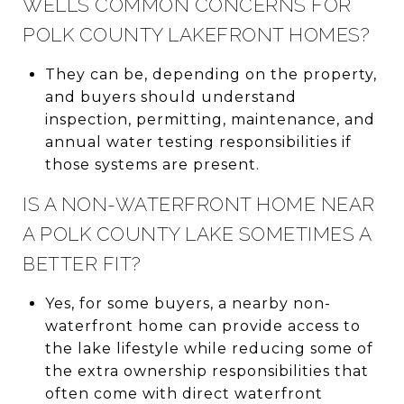
WELLS COMMON CONCERNS FOR
POLK COUNTY LAKEFRONT HOMES?
They can be, depending on the property,
and buyers should understand
inspection, permitting, maintenance, and
annual water testing responsibilities if
those systems are present.
IS A NON-WATERFRONT HOME NEAR
A POLK COUNTY LAKE SOMETIMES A
BETTER FIT?
Yes, for some buyers, a nearby non-
waterfront home can provide access to
the lake lifestyle while reducing some of
the extra ownership responsibilities that
often come with direct waterfront