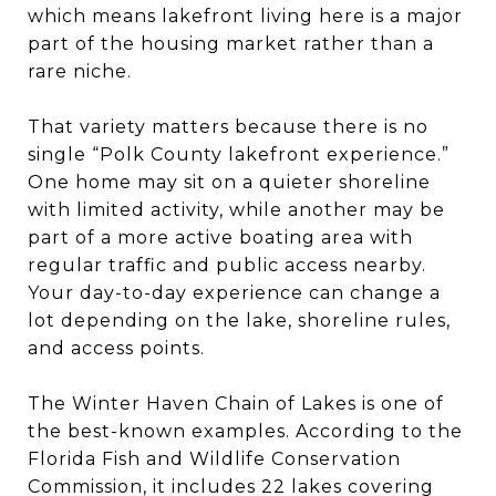
which means lakefront living here is a major
part of the housing market rather than a
rare niche.
That variety matters because there is no
single “Polk County lakefront experience.”
One home may sit on a quieter shoreline
with limited activity, while another may be
part of a more active boating area with
regular traffic and public access nearby.
Your day-to-day experience can change a
lot depending on the lake, shoreline rules,
and access points.
The Winter Haven Chain of Lakes is one of
the best-known examples. According to the
Florida Fish and Wildlife Conservation
Commission, it includes 22 lakes covering