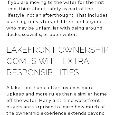
If you are moving to the water for the first
time, think about safety as part of the
lifestyle, not an afterthought. That includes
planning for visitors, children, and anyone
who may be unfamiliar with being around
docks, seawalls, or open water.
LAKEFRONT OWNERSHIP
COMES WITH EXTRA
RESPONSIBILITIES
A lakefront home often involves more
upkeep and more rules than a similar home
off the water. Many first-time waterfront
buyers are surprised to learn how much of
the ownership experience extends beyond