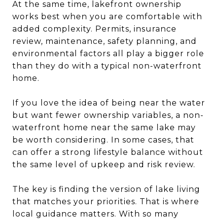
At the same time, lakefront ownership
works best when you are comfortable with
added complexity. Permits, insurance
review, maintenance, safety planning, and
environmental factors all play a bigger role
than they do with a typical non-waterfront
home.
If you love the idea of being near the water
but want fewer ownership variables, a non-
waterfront home near the same lake may
be worth considering. In some cases, that
can offer a strong lifestyle balance without
the same level of upkeep and risk review.
The key is finding the version of lake living
that matches your priorities. That is where
local guidance matters. With so many