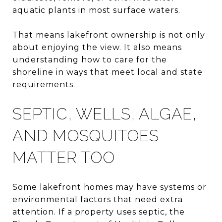
aquatic plants in most surface waters.
That means lakefront ownership is not only
about enjoying the view. It also means
understanding how to care for the
shoreline in ways that meet local and state
requirements.
SEPTIC, WELLS, ALGAE,
AND MOSQUITOES
MATTER TOO
Some lakefront homes may have systems or
environmental factors that need extra
attention. If a property uses septic, the