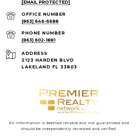
[EMAIL PROTECTED]
(863) 646-6688
PHONE NUMBER
(863) 602-1881
ADDRESS
2123 HARDEN BLVD
LAKELAND FL 33803
All information is deemed reliable but not guaranteed and
should be independently reviewed and verified.