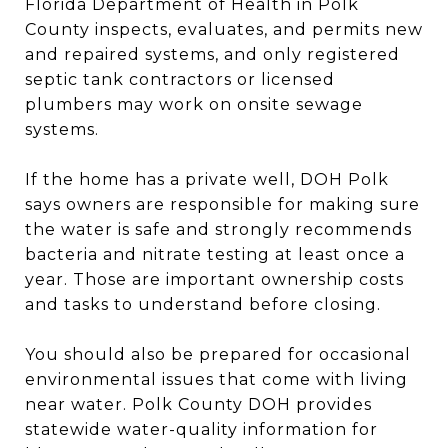
Florida Department of Health in Polk
County inspects, evaluates, and permits new
and repaired systems, and only registered
septic tank contractors or licensed
plumbers may work on onsite sewage
systems.
If the home has a private well, DOH Polk
says owners are responsible for making sure
the water is safe and strongly recommends
bacteria and nitrate testing at least once a
year. Those are important ownership costs
and tasks to understand before closing.
You should also be prepared for occasional
environmental issues that come with living
near water. Polk County DOH provides
statewide water-quality information for