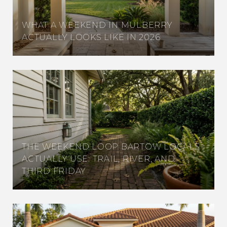
WHAT A WEEKEND IN MULBERRY
ACTUALLY LOOKS LIKE IN 2026
THE WEEKEND LOOP BARTOW LOCALS
ACTUALLY USE: TRAIL, RIVER, AND
THIRD FRIDAY