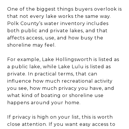
One of the biggest things buyers overlook is
that not every lake works the same way.
Polk County’s water inventory includes
both public and private lakes, and that
affects access, use, and how busy the
shoreline may feel.
For example, Lake Hollingsworth is listed as
a public lake, while Lake Lulu is listed as
private. In practical terms, that can
influence how much recreational activity
you see, how much privacy you have, and
what kind of boating or shoreline use
happens around your home.
If privacy is high on your list, this is worth
close attention. If you want easy access to