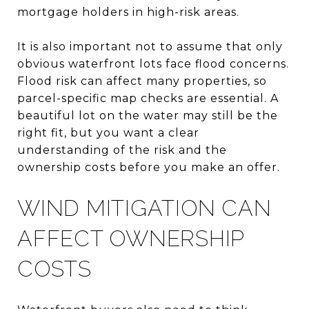
mortgage holders in high-risk areas.
It is also important not to assume that only
obvious waterfront lots face flood concerns.
Flood risk can affect many properties, so
parcel-specific map checks are essential. A
beautiful lot on the water may still be the
right fit, but you want a clear
understanding of the risk and the
ownership costs before you make an offer.
WIND MITIGATION CAN
AFFECT OWNERSHIP
COSTS