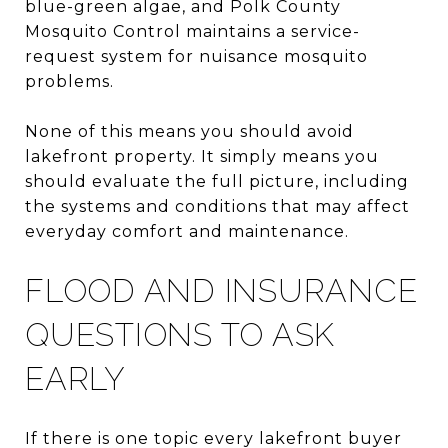
blue-green algae, and Polk County
Mosquito Control maintains a service-
request system for nuisance mosquito
problems.
None of this means you should avoid
lakefront property. It simply means you
should evaluate the full picture, including
the systems and conditions that may affect
everyday comfort and maintenance.
FLOOD AND INSURANCE
QUESTIONS TO ASK
EARLY
If there is one topic every lakefront buyer