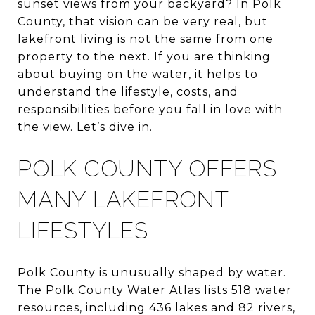
sunset views from your backyard? In Polk
County, that vision can be very real, but
lakefront living is not the same from one
property to the next. If you are thinking
about buying on the water, it helps to
understand the lifestyle, costs, and
responsibilities before you fall in love with
the view. Let’s dive in.
POLK COUNTY OFFERS
MANY LAKEFRONT
LIFESTYLES
Polk County is unusually shaped by water.
The Polk County Water Atlas lists 518 water
resources, including 436 lakes and 82 rivers,