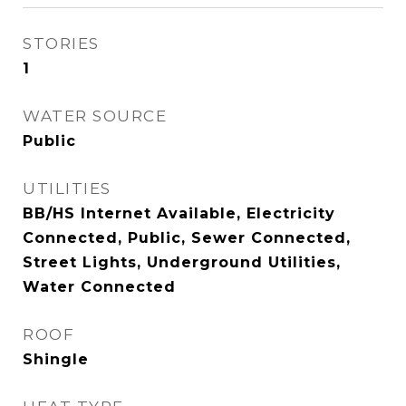
STORIES
1
WATER SOURCE
Public
UTILITIES
BB/HS Internet Available, Electricity
Connected, Public, Sewer Connected,
Street Lights, Underground Utilities,
Water Connected
ROOF
Shingle