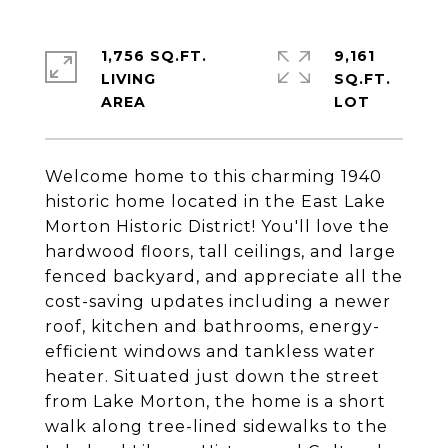
1,756 SQ.FT.
9,161
LIVING
SQ.FT.
Welcome home to this charming 1940
historic home located in the East Lake
Morton Historic District! You'll love the
hardwood floors, tall ceilings, and large
fenced backyard, and appreciate all the
cost-saving updates including a newer
roof, kitchen and bathrooms, energy-
efficient windows and tankless water
heater. Situated just down the street
from Lake Morton, the home is a short
walk along tree-lined sidewalks to the