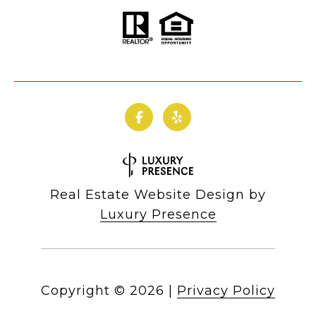
Real Estate Website Design by
Luxury Presence
Copyright ©
2026
|
Privacy Policy