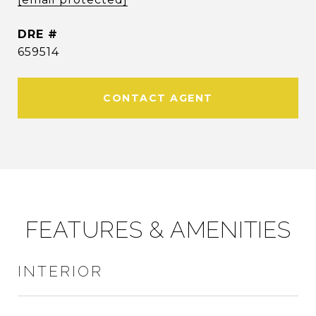
DRE #
659514
CONTACT AGENT
FEATURES & AMENITIES
INTERIOR