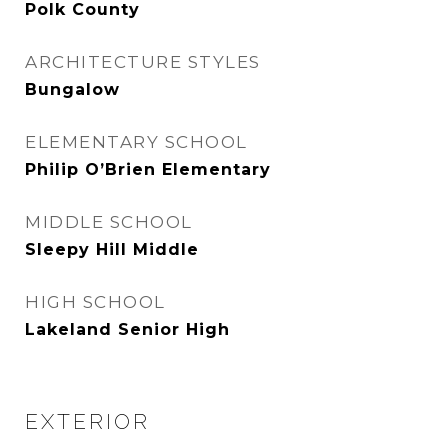
Polk County
ARCHITECTURE STYLES
Bungalow
ELEMENTARY SCHOOL
Philip O’Brien Elementary
MIDDLE SCHOOL
Sleepy Hill Middle
HIGH SCHOOL
Lakeland Senior High
EXTERIOR