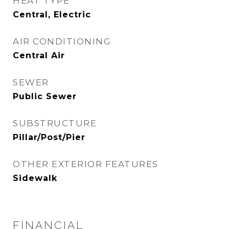
HEAT TYPE
Central, Electric
AIR CONDITIONING
Central Air
SEWER
Public Sewer
SUBSTRUCTURE
Pillar/Post/Pier
OTHER EXTERIOR FEATURES
Sidewalk
FINANCIAL