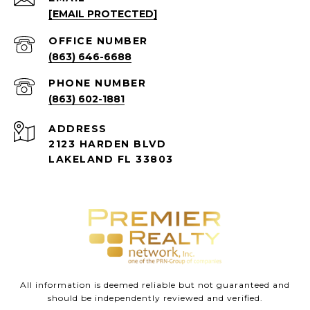
[EMAIL PROTECTED]
(863) 646-6688
PHONE NUMBER
(863) 602-1881
ADDRESS
2123 HARDEN BLVD
LAKELAND FL 33803
All information is deemed reliable but not guaranteed and
should be independently reviewed and verified.