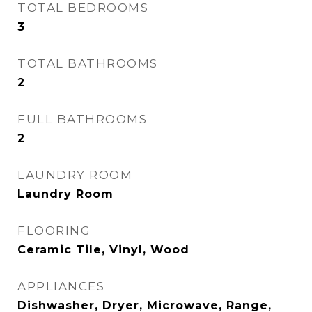
TOTAL BEDROOMS
3
TOTAL BATHROOMS
2
FULL BATHROOMS
2
LAUNDRY ROOM
Laundry Room
FLOORING
Ceramic Tile, Vinyl, Wood
APPLIANCES
Dishwasher, Dryer, Microwave, Range,