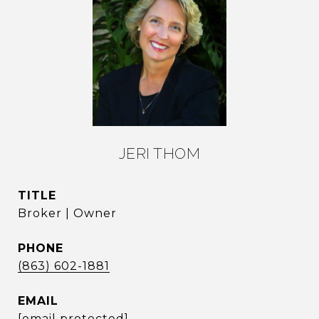
JERI THOM
TITLE
Broker | Owner
PHONE
(863) 602-1881
EMAIL
[email protected]