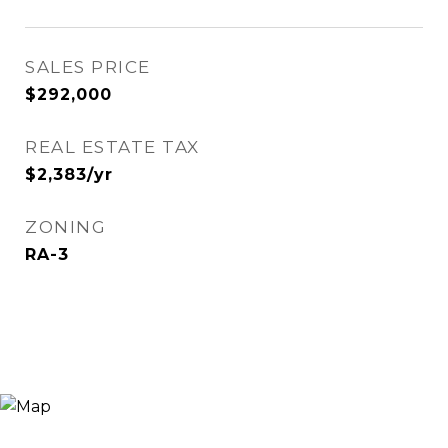
SALES PRICE
$292,000
REAL ESTATE TAX
$2,383/yr
ZONING
RA-3