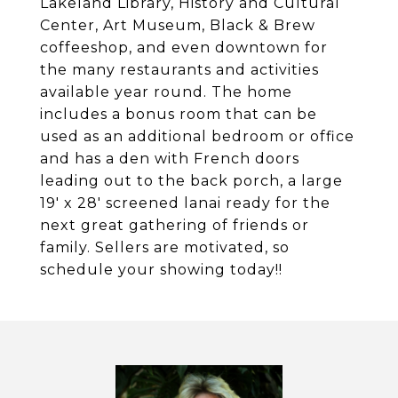
Lakeland Library, History and Cultural
Center, Art Museum, Black & Brew
coffeeshop, and even downtown for
the many restaurants and activities
available year round. The home
includes a bonus room that can be
used as an additional bedroom or office
and has a den with French doors
leading out to the back porch, a large
19' x 28' screened lanai ready for the
next great gathering of friends or
family. Sellers are motivated, so
schedule your showing today!!