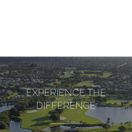
EXPERIENCE THE
DIFFERENCE