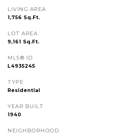
LIVING AREA
1,756
Sq.Ft.
LOT AREA
9,161
Sq.Ft.
MLS® ID
L4935245
TYPE
Residential
YEAR BUILT
1940
NEIGHBORHOOD