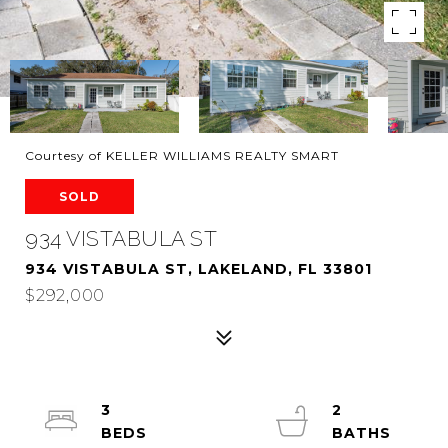
Courtesy of KELLER WILLIAMS REALTY SMART
SOLD
934 VISTABULA ST
934 VISTABULA ST, LAKELAND, FL 33801
$292,000
3
2