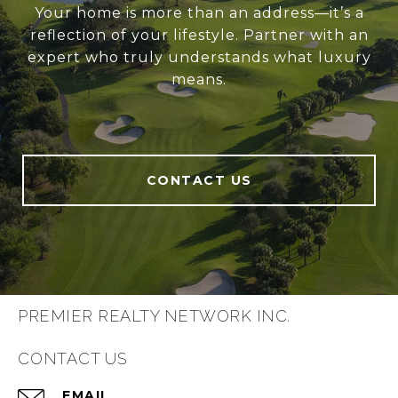
Your home is more than an address—it’s a
reflection of your lifestyle. Partner with an
expert who truly understands what luxury
means.
CONTACT US
PREMIER REALTY NETWORK INC.
CONTACT US
EMAIL