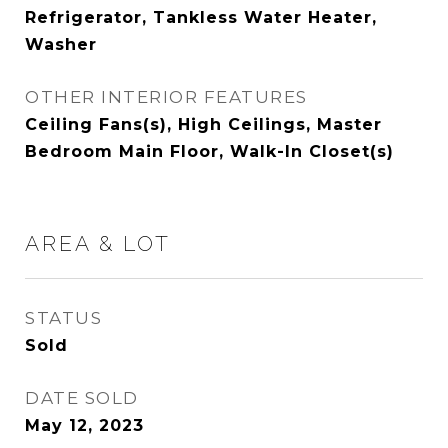
Refrigerator, Tankless Water Heater,
Washer
OTHER INTERIOR FEATURES
Ceiling Fans(s), High Ceilings, Master
Bedroom Main Floor, Walk-In Closet(s)
AREA & LOT
STATUS
Sold
DATE SOLD
May 12, 2023