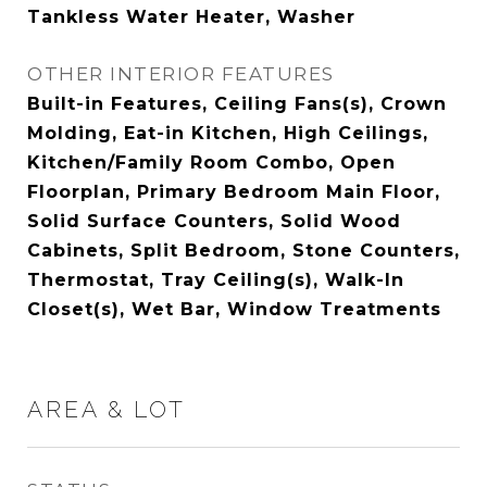
Tankless Water Heater, Washer
OTHER INTERIOR FEATURES
Built-in Features, Ceiling Fans(s), Crown
Molding, Eat-in Kitchen, High Ceilings,
Kitchen/Family Room Combo, Open
Floorplan, Primary Bedroom Main Floor,
Solid Surface Counters, Solid Wood
Cabinets, Split Bedroom, Stone Counters,
Thermostat, Tray Ceiling(s), Walk-In
Closet(s), Wet Bar, Window Treatments
AREA & LOT