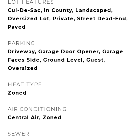
LOT FEATURES
Cul-De-Sac, In County, Landscaped,
Oversized Lot, Private, Street Dead-End,
Paved
PARKING
Driveway, Garage Door Opener, Garage
Faces Side, Ground Level, Guest,
Oversized
HEAT TYPE
Zoned
AIR CONDITIONING
Central Air, Zoned
SEWER