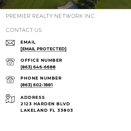
PREMIER REALTY NETWORK INC.
CONTACT US
EMAIL
[EMAIL PROTECTED]
(863) 646-6688
PHONE NUMBER
(863) 602-1881
ADDRESS
2123 HARDEN BLVD
LAKELAND FL 33803