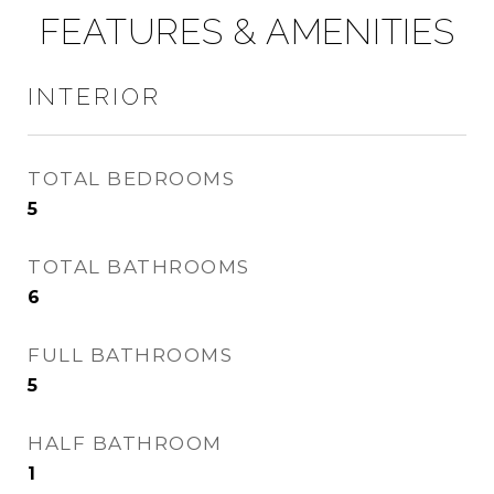
FEATURES & AMENITIES
INTERIOR
TOTAL BEDROOMS
5
TOTAL BATHROOMS
6
FULL BATHROOMS
5
HALF BATHROOM
1