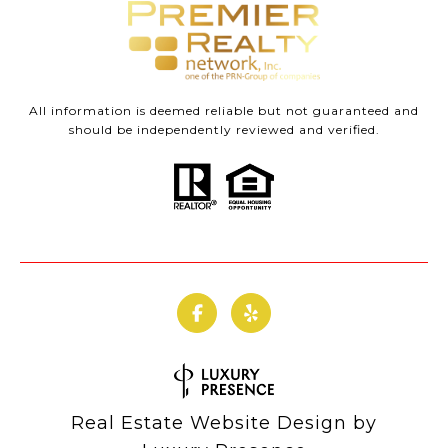
All information is deemed reliable but not guaranteed and
should be independently reviewed and verified.
Real Estate Website Design by