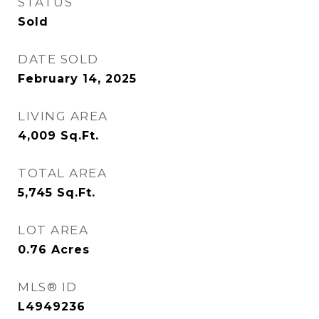
STATUS
Sold
DATE SOLD
February 14, 2025
LIVING AREA
4,009
Sq.Ft.
TOTAL AREA
5,745
Sq.Ft.
LOT AREA
0.76
Acres
MLS® ID
L4949236