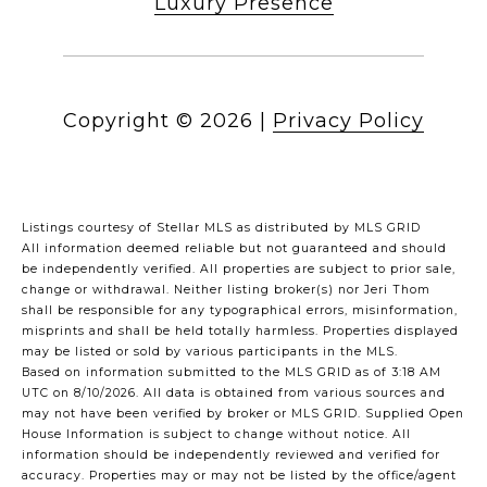
Luxury Presence
Copyright ©
2026
|
Privacy Policy
Listings courtesy of Stellar MLS as distributed by MLS GRID
All information deemed reliable but not guaranteed and should
be independently verified. All properties are subject to prior sale,
change or withdrawal. Neither listing broker(s) nor Jeri Thom
shall be responsible for any typographical errors, misinformation,
misprints and shall be held totally harmless. Properties displayed
may be listed or sold by various participants in the MLS.
Based on information submitted to the MLS GRID as of 3:18 AM
UTC on 8/10/2026. All data is obtained from various sources and
may not have been verified by broker or MLS GRID. Supplied Open
House Information is subject to change without notice. All
information should be independently reviewed and verified for
accuracy. Properties may or may not be listed by the office/agent