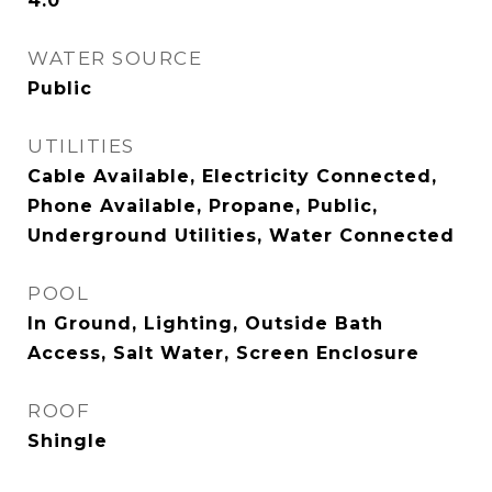
4.0
WATER SOURCE
Public
UTILITIES
Cable Available, Electricity Connected,
Phone Available, Propane, Public,
Underground Utilities, Water Connected
POOL
In Ground, Lighting, Outside Bath
Access, Salt Water, Screen Enclosure
ROOF
Shingle