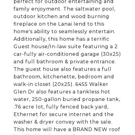
perfect for outdoor entertaining and
family enjoyment. The saltwater pool,
outdoor kitchen and wood burning
fireplace on the Lanai lend to this
home's ability to seamlessly entertain.
Additionally, this home has a terrific
Guest house/In-law suite featuring a 2
car-fully air-conditioned garage (30x25)
and full bathroom & private entrance.
The guest house also features a full
bathroom, kitchenette, bedroom and
walk-in closet (20x25). 6455 Walker
Glen Dr also features a tankless hot
water, 250-gallon buried propane tank,
.76 acre lot, fully fenced back yard,
Ethernet for secure internet and the
washer & dryer convey with the sale.
This home will have a BRAND NEW roof