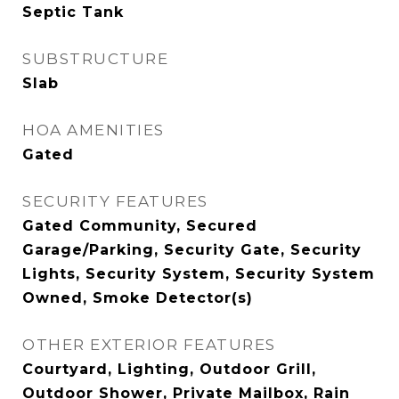
Septic Tank
SUBSTRUCTURE
Slab
HOA AMENITIES
Gated
SECURITY FEATURES
Gated Community, Secured
Garage/Parking, Security Gate, Security
Lights, Security System, Security System
Owned, Smoke Detector(s)
OTHER EXTERIOR FEATURES
Courtyard, Lighting, Outdoor Grill,
Outdoor Shower, Private Mailbox, Rain