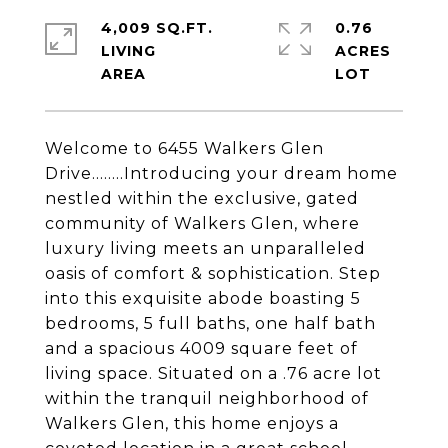
4,009 SQ.FT.
0.76
LIVING
ACRES
Welcome to 6455 Walkers Glen
Drive........Introducing your dream home
nestled within the exclusive, gated
community of Walkers Glen, where
luxury living meets an unparalleled
oasis of comfort & sophistication. Step
into this exquisite abode boasting 5
bedrooms, 5 full baths, one half bath
and a spacious 4009 square feet of
living space. Situated on a .76 acre lot
within the tranquil neighborhood of
Walkers Glen, this home enjoys a