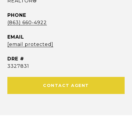
REALTOR®
PHONE
(863) 660-4922
EMAIL
[email protected]
DRE #
3327831
CONTACT AGENT