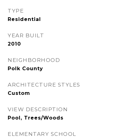
TYPE
Residential
YEAR BUILT
2010
NEIGHBORHOOD
Polk County
ARCHITECTURE STYLES
Custom
VIEW DESCRIPTION
Pool, Trees/Woods
ELEMENTARY SCHOOL