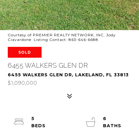
Courtesy of PREMIER REALTY NETWORK, INC, Jody
Ciavardone Listing Contact: 863-646-6688
SOLD
6455 WALKERS GLEN DR
6455 WALKERS GLEN DR, LAKELAND, FL 33813
$1,090,000
5
6