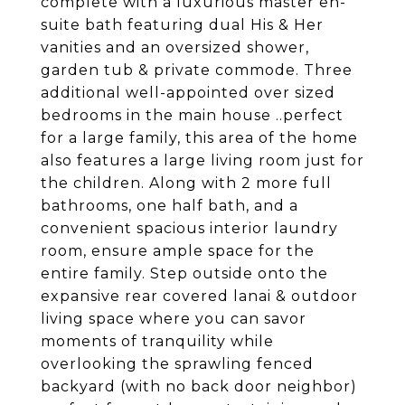
complete with a luxurious master en-
suite bath featuring dual His & Her
vanities and an oversized shower,
garden tub & private commode. Three
additional well-appointed over sized
bedrooms in the main house ..perfect
for a large family, this area of the home
also features a large living room just for
the children. Along with 2 more full
bathrooms, one half bath, and a
convenient spacious interior laundry
room, ensure ample space for the
entire family. Step outside onto the
expansive rear covered lanai & outdoor
living space where you can savor
moments of tranquility while
overlooking the sprawling fenced
backyard (with no back door neighbor)