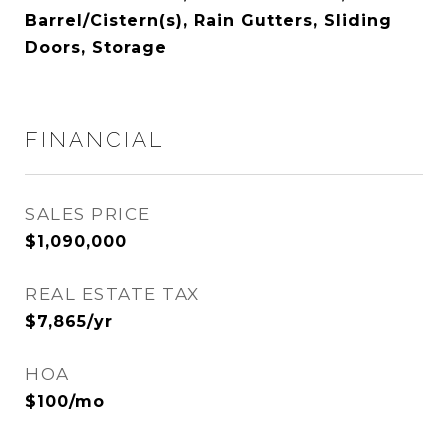
Barrel/Cistern(s), Rain Gutters, Sliding
Doors, Storage
FINANCIAL
SALES PRICE
$1,090,000
REAL ESTATE TAX
$7,865/yr
HOA
$100/mo