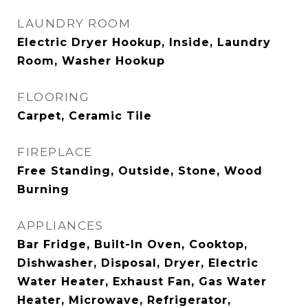
LAUNDRY ROOM
Electric Dryer Hookup, Inside, Laundry
Room, Washer Hookup
FLOORING
Carpet, Ceramic Tile
FIREPLACE
Free Standing, Outside, Stone, Wood
Burning
APPLIANCES
Bar Fridge, Built-In Oven, Cooktop,
Dishwasher, Disposal, Dryer, Electric
Water Heater, Exhaust Fan, Gas Water
Heater, Microwave, Refrigerator,