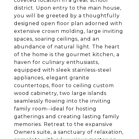
coveted location in a great school
district. Upon entry to the main house,
you will be greeted by a thoughtfully
designed open floor plan adorned with
extensive crown molding, large inviting
spaces, soaring ceilings, and an
abundance of natural light. The heart
of the home is the gourmet kitchen, a
haven for culinary enthusiasts,
equipped with sleek stainless-steel
appliances, elegant granite
countertops, floor to ceiling custom
wood cabinetry, two large islands
seamlessly flowing into the inviting
family room--ideal for hosting
gatherings and creating lasting family
memories. Retreat to the expansive
Owners suite, a sanctuary of relaxation,