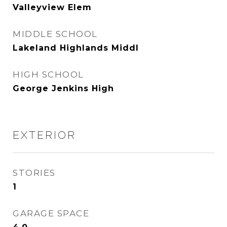
Valleyview Elem
MIDDLE SCHOOL
Lakeland Highlands Middl
HIGH SCHOOL
George Jenkins High
EXTERIOR
STORIES
1
GARAGE SPACE