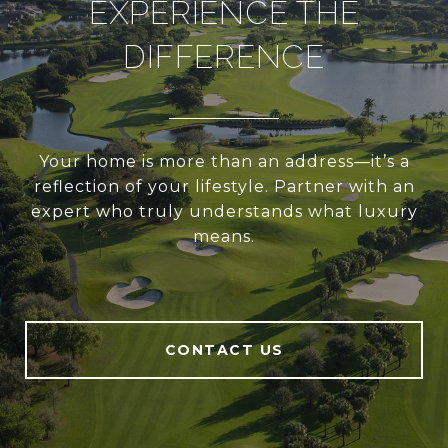
EXPERIENCE THE
DIFFERENCE
Your home is more than an address—it’s a
reflection of your lifestyle. Partner with an
expert who truly understands what luxury
means.
CONTACT US