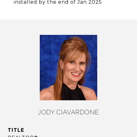
installed by the end of Jan 2025
JODY CIAVARDONE
TITLE