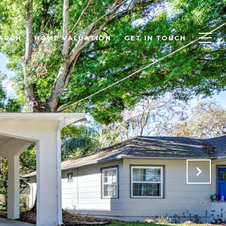
ARCH
HOME VALUATION
GET IN TOUCH