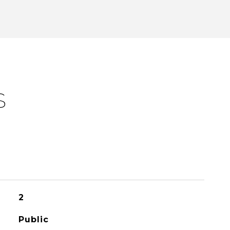
S
2
Public