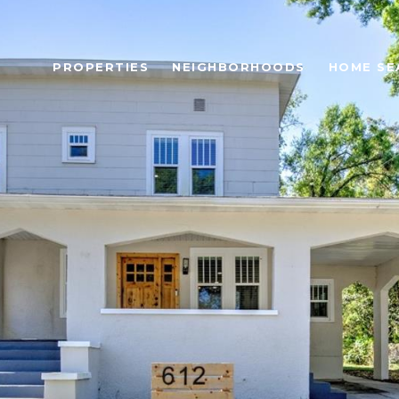
PROPERTIES
NEIGHBORHOODS
HOME SE