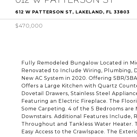
612 W PATTERSON ST, LAKELAND, FL 33803
$470,000
Fully Remodeled Bungalow Located in Mid
Renovated to Include Wiring, Plumbing,
New AC System in 2020. Offering 5BR/3BA, 
Offers a Large Kitchen with Quartz Count
Dovetail Drawers, Stainless Steel Applia
Featuring an Electric Fireplace. The Floor
Some Carpeting. 4 of the 5 Bedrooms are 
Downstairs. Additional Features Include
Throughout and Tankless Water Heater. T
Easy Access to the Crawlspace. The Exter