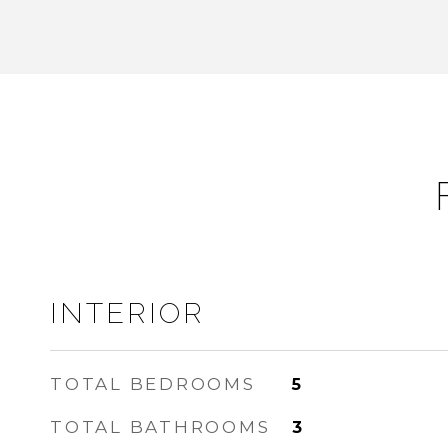
INTERIOR
TOTAL BEDROOMS
5
TOTAL BATHROOMS
3