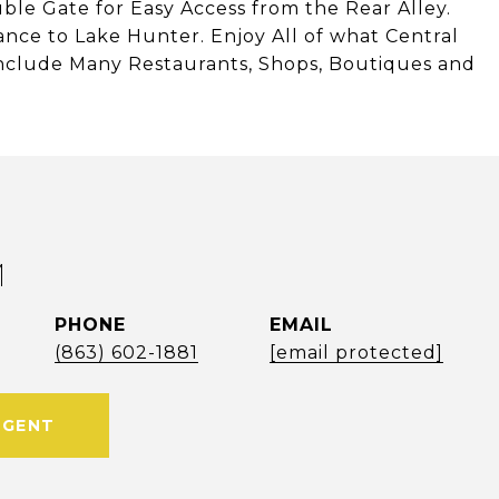
le Gate for Easy Access from the Rear Alley.
ance to Lake Hunter. Enjoy All of what Central
nclude Many Restaurants, Shops, Boutiques and
M
PHONE
EMAIL
(863) 602-1881
[email protected]
AGENT