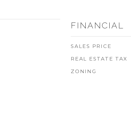
FINANCIAL
SALES PRICE
REAL ESTATE TAX
ZONING