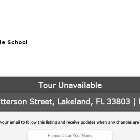
le School