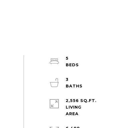
5
3
2,556 SQ.FT.
LIVING