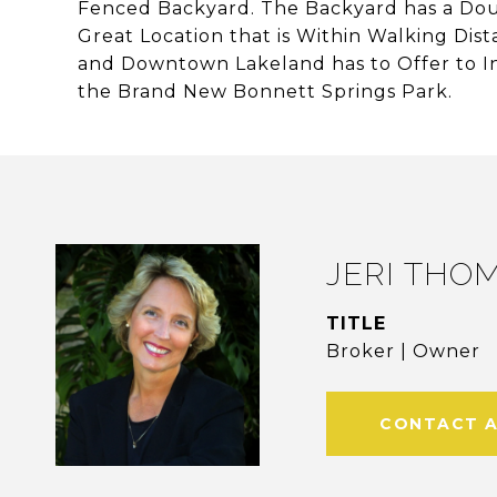
Fenced Backyard. The Backyard has a Doub
Great Location that is Within Walking Dist
and Downtown Lakeland has to Offer to I
the Brand New Bonnett Springs Park.
JERI THO
TITLE
Broker | Owner
CONTACT 