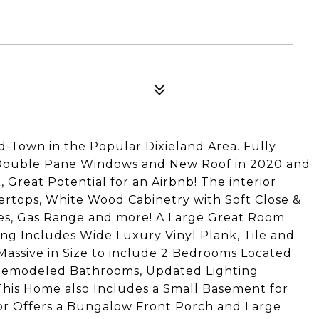
-Town in the Popular Dixieland Area. Fully
 Double Pane Windows and New Roof in 2020 and
Great Potential for an Airbnb! The interior
ertops, White Wood Cabinetry with Soft Close &
nces, Gas Range and more! A Large Great Room
ing Includes Wide Luxury Vinyl Plank, Tile and
Massive in Size to include 2 Bedrooms Located
, Remodeled Bathrooms, Updated Lighting
his Home also Includes a Small Basement for
ior Offers a Bungalow Front Porch and Large