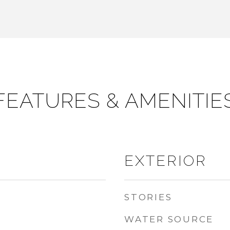
FEATURES & AMENITIE
EXTERIOR
STORIES
WATER SOURCE