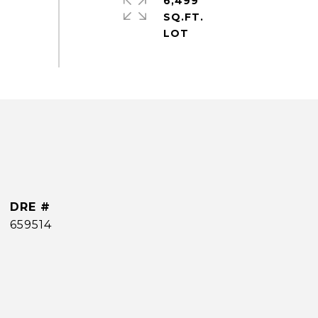
6,499
SQ.FT.
DRE #
659514