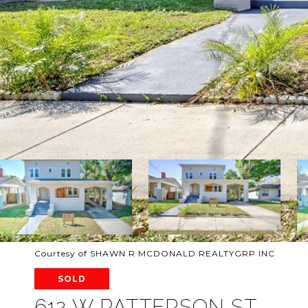
Courtesy of SHAWN R MCDONALD REALTYGRP INC
SOLD
612 W PATTERSON ST