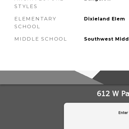
STYLES
ELEMENTARY
Dixieland Elem
SCHOOL
MIDDLE SCHOOL
Southwest Midd