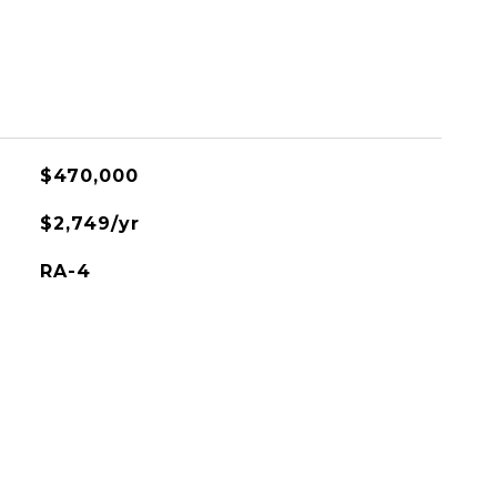
$470,000
$2,749/yr
RA-4