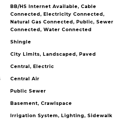
BB/HS Internet Available, Cable
Connected, Electricity Connected,
Natural Gas Connected, Public, Sewer
Connected, Water Connected
Shingle
City Limits, Landscaped, Paved
Central, Electric
G
Central Air
Public Sewer
Basement, Crawlspace
Irrigation System, Lighting, Sidewalk