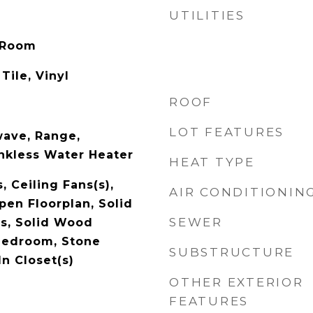
UTILITIES
 Room
Tile, Vinyl
ROOF
LOT FEATURES
wave, Range,
ankless Water Heater
HEAT TYPE
, Ceiling Fans(s),
AIR CONDITIONIN
pen Floorplan, Solid
SEWER
s, Solid Wood
 Bedroom, Stone
SUBSTRUCTURE
n Closet(s)
OTHER EXTERIOR
FEATURES