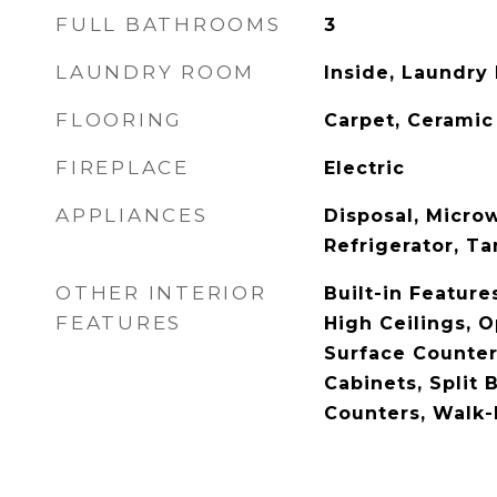
FULL BATHROOMS
3
LAUNDRY ROOM
Inside, Laundry
FLOORING
Carpet, Ceramic 
FIREPLACE
Electric
APPLIANCES
Disposal, Micro
Refrigerator, T
OTHER INTERIOR
Built-in Features
FEATURES
High Ceilings, O
Surface Counter
Cabinets, Split
Counters, Walk-I