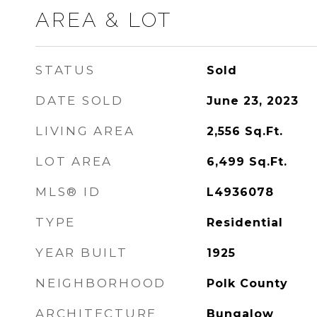
AREA & LOT
STATUS
Sold
DATE SOLD
June 23, 2023
LIVING AREA
2,556
Sq.Ft.
LOT AREA
6,499
Sq.Ft.
MLS® ID
L4936078
TYPE
Residential
YEAR BUILT
1925
NEIGHBORHOOD
Polk County
ARCHITECTURE
Bungalow