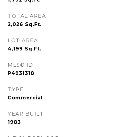
TOTAL AREA
2,026
Sq.Ft.
LOT AREA
4,199
Sq.Ft.
MLS® ID
P4931318
TYPE
Commercial
YEAR BUILT
1983