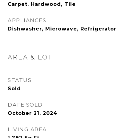
Carpet, Hardwood, Tile
APPLIANCES
Dishwasher, Microwave, Refrigerator
AREA & LOT
STATUS
Sold
DATE SOLD
October 21, 2024
LIVING AREA
1,792
Sq.Ft.