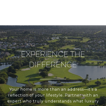
EXPERIENCE THE
DIFFERENCE
Your home is more than an address—it’s a
reflection of your lifestyle. Partner with an
expert who truly understands what luxury