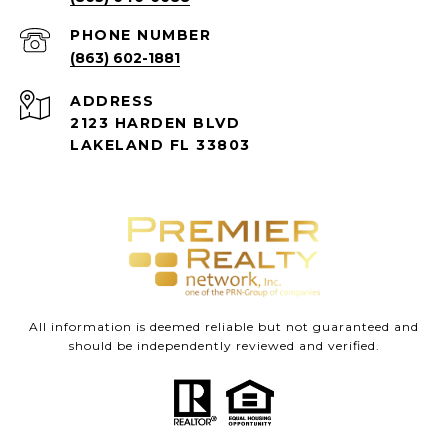
PHONE NUMBER
(863) 602-1881
ADDRESS
2123 HARDEN BLVD
LAKELAND FL 33803
All information is deemed reliable but not guaranteed and
should be independently reviewed and verified.