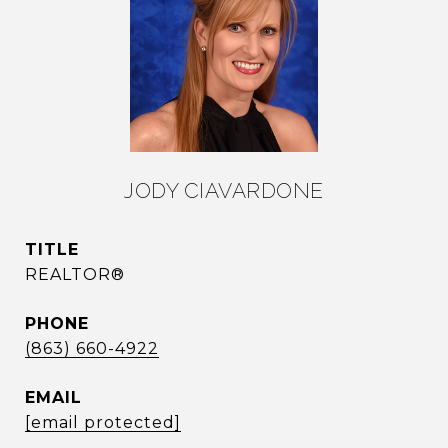
JODY CIAVARDONE
TITLE
REALTOR®
PHONE
(863) 660-4922
EMAIL
[email protected]