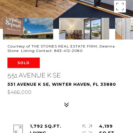
Courtesy of THE STONES REAL ESTATE FIRM, Deanna
Stone Listing Contact: 863-412-2080
SOLD
551 AVENUE K SE
551 AVENUE K SE, WINTER HAVEN, FL 33880
$466,000
1,792 SQ.FT.
4,199