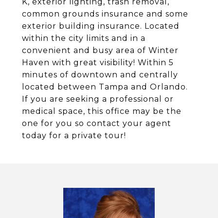
K, exterior lighting, trash removal,
common grounds insurance and some
exterior building insurance. Located
within the city limits and in a
convenient and busy area of Winter
Haven with great visibility! Within 5
minutes of downtown and centrally
located between Tampa and Orlando.
If you are seeking a professional or
medical space, this office may be the
one for you so contact your agent
today for a private tour!