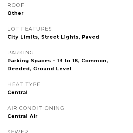
ROOF
Other
LOT FEATURES
City Limits, Street Lights, Paved
PARKING
Parking Spaces - 13 to 18, Common,
Deeded, Ground Level
HEAT TYPE
Central
AIR CONDITIONING
Central Air
SEWER