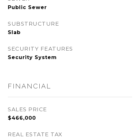
Public Sewer
SUBSTRUCTURE
Slab
SECURITY FEATURES
Security System
FINANCIAL
SALES PRICE
$466,000
REAL ESTATE TAX