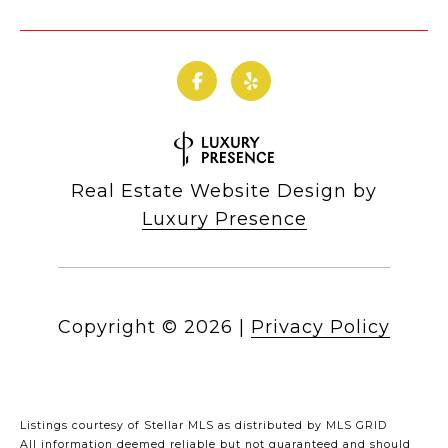
Real Estate Website Design by
Luxury Presence
Copyright ©
2026
|
Privacy Policy
Listings courtesy of Stellar MLS as distributed by MLS GRID
All information deemed reliable but not guaranteed and should