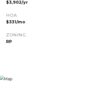
$3,902/yr
HOA
$331/mo
ZONING
RP