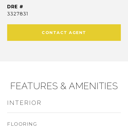
DRE #
3327831
CONTACT AGENT
FEATURES & AMENITIES
INTERIOR
FLOORING