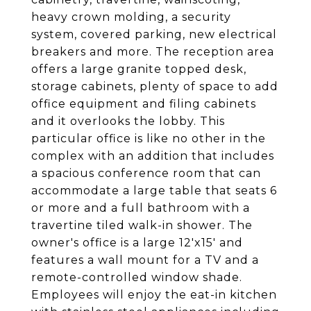
heavy crown molding, a security
system, covered parking, new electrical
breakers and more. The reception area
offers a large granite topped desk,
storage cabinets, plenty of space to add
office equipment and filing cabinets
and it overlooks the lobby. This
particular office is like no other in the
complex with an addition that includes
a spacious conference room that can
accommodate a large table that seats 6
or more and a full bathroom with a
travertine tiled walk-in shower. The
owner's office is a large 12'x15' and
features a wall mount for a TV and a
remote-controlled window shade.
Employees will enjoy the eat-in kitchen