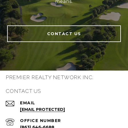
means.
CONTACT US
PREMIER REALTY NETWORK INC.
CONTACT US
EMAIL
[EMAIL PROTECTED]
(863) 646-6688