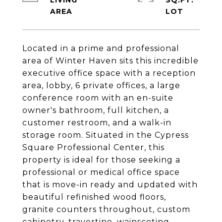
LIVING
SQ.FT.
Located in a prime and professional
area of Winter Haven sits this incredible
executive office space with a reception
area, lobby, 6 private offices, a large
conference room with an en-suite
owner's bathroom, full kitchen, a
customer restroom, and a walk-in
storage room. Situated in the Cypress
Square Professional Center, this
property is ideal for those seeking a
professional or medical office space
that is move-in ready and updated with
beautiful refinished wood floors,
granite counters throughout, custom
cabinetry, travertine, wainscoting,