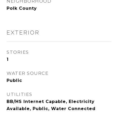
NEIGHBORHOOD
Polk County
EXTERIOR
STORIES
1
WATER SOURCE
Public
UTILITIES
BB/HS Internet Capable, Electricity
Available, Public, Water Connected