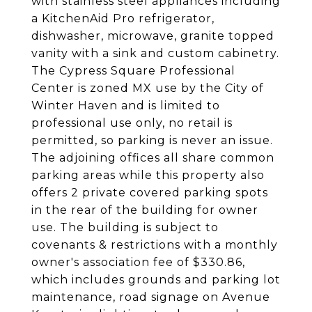
with stainless steel appliances including
a KitchenAid Pro refrigerator,
dishwasher, microwave, granite topped
vanity with a sink and custom cabinetry.
The Cypress Square Professional
Center is zoned MX use by the City of
Winter Haven and is limited to
professional use only, no retail is
permitted, so parking is never an issue.
The adjoining offices all share common
parking areas while this property also
offers 2 private covered parking spots
in the rear of the building for owner
use. The building is subject to
covenants & restrictions with a monthly
owner's association fee of $330.86,
which includes grounds and parking lot
maintenance, road signage on Avenue