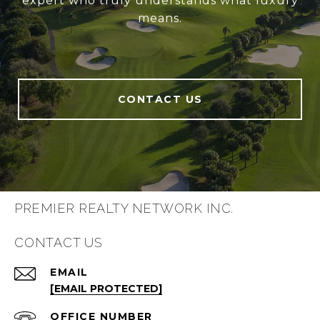
expert who truly understands what luxury
means.
CONTACT US
PREMIER REALTY NETWORK INC.
CONTACT US
EMAIL
[EMAIL PROTECTED]