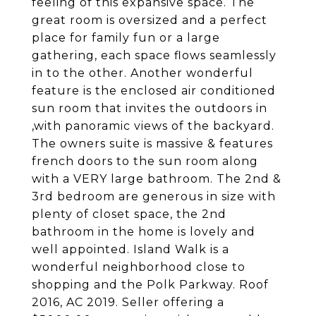
feeling of this expansive space. The
great room is oversized and a perfect
place for family fun or a large
gathering, each space flows seamlessly
in to the other. Another wonderful
feature is the enclosed air conditioned
sun room that invites the outdoors in
,with panoramic views of the backyard.
The owners suite is massive & features
french doors to the sun room along
with a VERY large bathroom. The 2nd &
3rd bedroom are generous in size with
plenty of closet space, the 2nd
bathroom in the home is lovely and
well appointed. Island Walk is a
wonderful neighborhood close to
shopping and the Polk Parkway. Roof
2016, AC 2019. Seller offering a