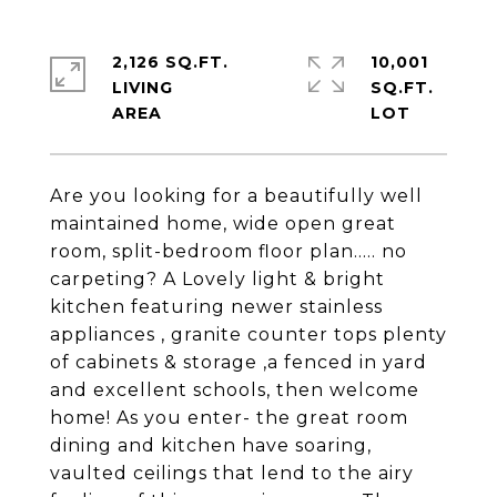
2,126 SQ.FT.
10,001
LIVING
SQ.FT.
Are you looking for a beautifully well
maintained home, wide open great
room, split-bedroom floor plan..... no
carpeting? A Lovely light & bright
kitchen featuring newer stainless
appliances , granite counter tops plenty
of cabinets & storage ,a fenced in yard
and excellent schools, then welcome
home! As you enter- the great room
dining and kitchen have soaring,
vaulted ceilings that lend to the airy