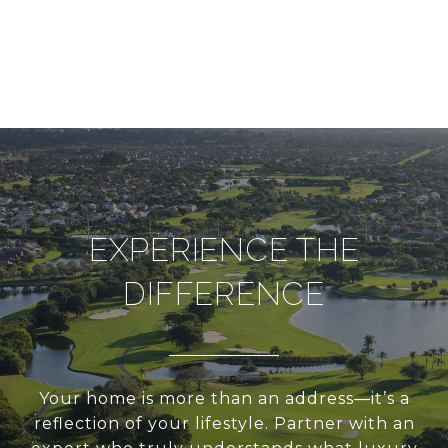
EXPERIENCE THE
DIFFERENCE
Your home is more than an address—it’s a
reflection of your lifestyle. Partner with an