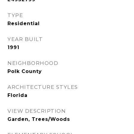
TYPE
Residential
YEAR BUILT
1991
NEIGHBORHOOD
Polk County
ARCHITECTURE STYLES
Florida
VIEW DESCRIPTION
Garden, Trees/Woods