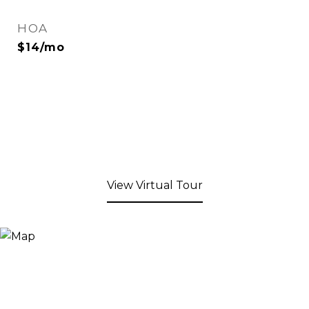
HOA
$14/mo
View Virtual Tour