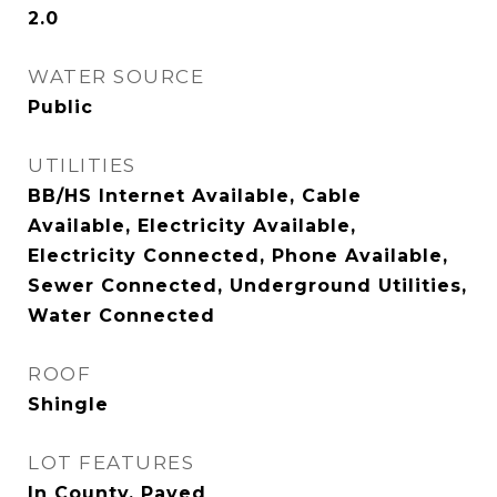
2.0
WATER SOURCE
Public
UTILITIES
BB/HS Internet Available, Cable
Available, Electricity Available,
Electricity Connected, Phone Available,
Sewer Connected, Underground Utilities,
Water Connected
ROOF
Shingle
LOT FEATURES
In County, Paved