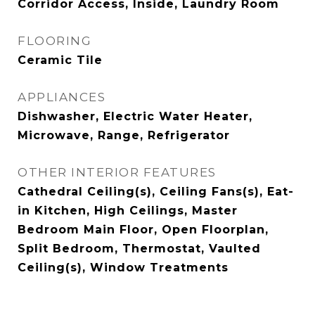
Corridor Access, Inside, Laundry Room
FLOORING
Ceramic Tile
APPLIANCES
Dishwasher, Electric Water Heater,
Microwave, Range, Refrigerator
OTHER INTERIOR FEATURES
Cathedral Ceiling(s), Ceiling Fans(s), Eat-
in Kitchen, High Ceilings, Master
Bedroom Main Floor, Open Floorplan,
Split Bedroom, Thermostat, Vaulted
Ceiling(s), Window Treatments