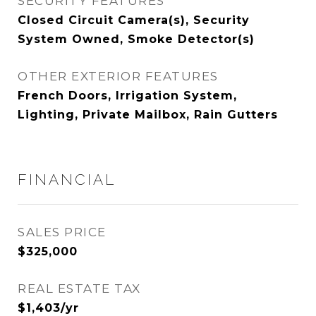
SECURITY FEATURES
Closed Circuit Camera(s), Security
System Owned, Smoke Detector(s)
OTHER EXTERIOR FEATURES
French Doors, Irrigation System,
Lighting, Private Mailbox, Rain Gutters
FINANCIAL
SALES PRICE
$325,000
REAL ESTATE TAX
$1,403/yr