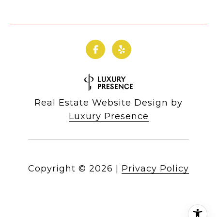
Real Estate Website Design by
Luxury Presence
Copyright ©
2026
|
Privacy Policy