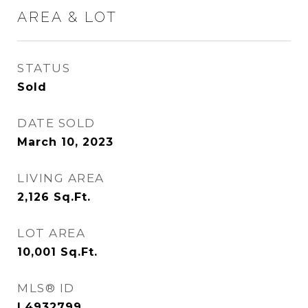
AREA & LOT
STATUS
Sold
DATE SOLD
March 10, 2023
LIVING AREA
2,126
Sq.Ft.
LOT AREA
10,001
Sq.Ft.
MLS® ID
L4932799