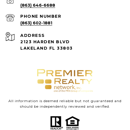
(863) 646-6688
PHONE NUMBER
(863) 602-1881
ADDRESS
2123 HARDEN BLVD
LAKELAND FL 33803
All information is deemed reliable but not guaranteed and
should be independently reviewed and verified.