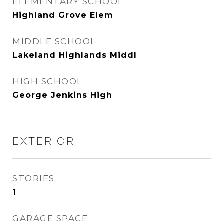
ELEMENTARY SCHOOL
Highland Grove Elem
MIDDLE SCHOOL
Lakeland Highlands Middl
HIGH SCHOOL
George Jenkins High
EXTERIOR
STORIES
1
GARAGE SPACE