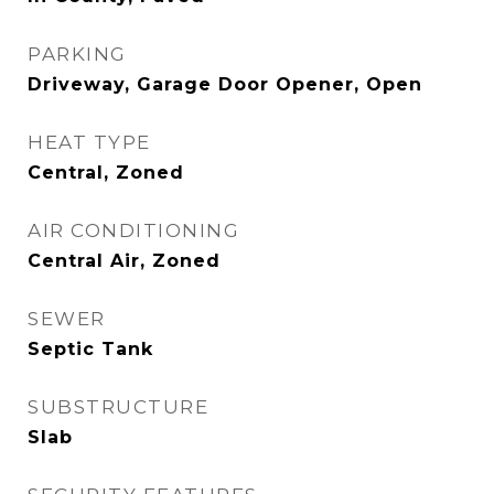
PARKING
Driveway, Garage Door Opener, Open
HEAT TYPE
Central, Zoned
AIR CONDITIONING
Central Air, Zoned
SEWER
Septic Tank
SUBSTRUCTURE
Slab