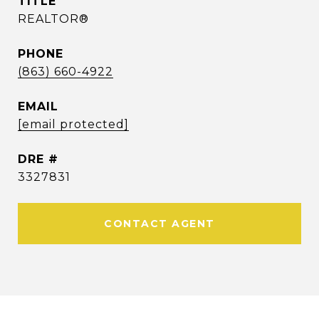
TITLE
REALTOR®
PHONE
(863) 660-4922
EMAIL
[email protected]
DRE #
3327831
CONTACT AGENT