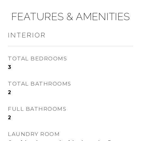
FEATURES & AMENITIES
INTERIOR
TOTAL BEDROOMS
3
TOTAL BATHROOMS
2
FULL BATHROOMS
2
LAUNDRY ROOM