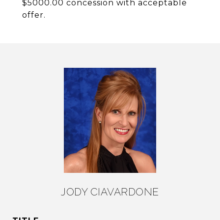
$5000.00 concession with acceptable
offer.
JODY CIAVARDONE