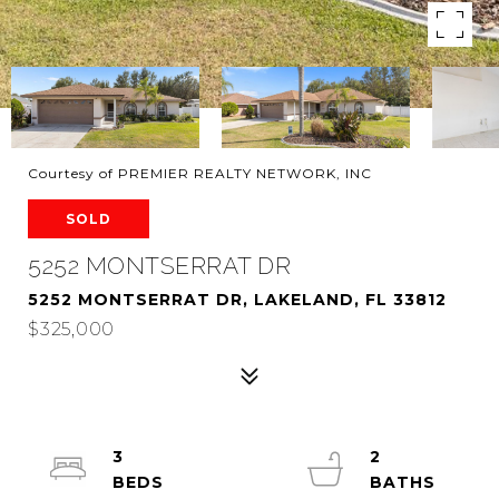
Courtesy of PREMIER REALTY NETWORK, INC
SOLD
5252 MONTSERRAT DR
5252 MONTSERRAT DR, LAKELAND, FL 33812
$325,000
3
2