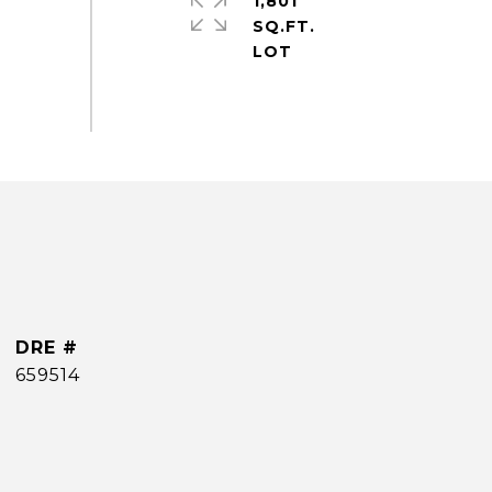
1,801
SQ.FT.
DRE #
659514