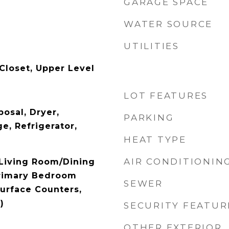
GARAGE SPACE
WATER SOURCE
UTILITIES
Closet, Upper Level
LOT FEATURES
osal, Dryer,
PARKING
e, Refrigerator,
HEAT TYPE
AIR CONDITIONIN
 Living Room/Dining
rimary Bedroom
SEWER
Surface Counters,
)
SECURITY FEATUR
OTHER EXTERIOR