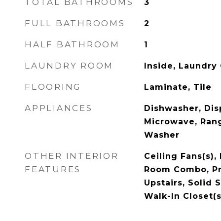
TOTAL BATHROOMS
3
FULL BATHROOMS
2
HALF BATHROOM
1
LAUNDRY ROOM
Inside, Laundry 
FLOORING
Laminate, Tile
APPLIANCES
Dishwasher, Disp
Microwave, Rang
Washer
OTHER INTERIOR
Ceiling Fans(s),
FEATURES
Room Combo, P
Upstairs, Solid 
Walk-In Closet(s