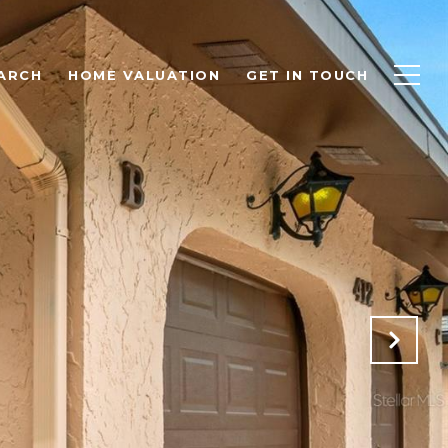
ARCH
HOME VALUATION
GET IN TOUCH