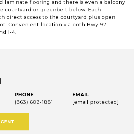
 laminate flooring and there is even a balcony
he courtyard or greenbelt below. Each
th direct access to the courtyard plus open
 lot. Convenient location via both Hwy 92
d I-4.
M
PHONE
EMAIL
(863) 602-1881
[email protected]
AGENT