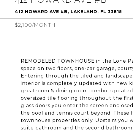
412 HOWARD AVE #B, LAKELAND, FL 33815
$2,100/MONTH
REMODELED TOWNHOUSE in the Lone Palm G
space on two floors, one-car garage, court
Entering through the tiled and landscaped
interior is completely updated with new ki
greatroom & dining room combo, updated
oversized tile flooring throughout the first
glass doors you enter the screen enclosed
the pool and tennis court beyond. These fac
townhouse properties only. Upstairs you w
suite bathroom and the second bathroom 