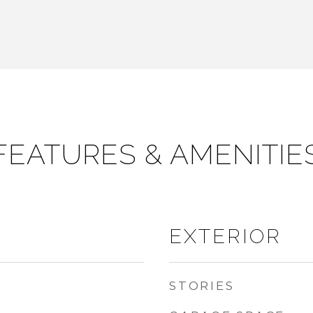
FEATURES & AMENITIE
EXTERIOR
STORIES