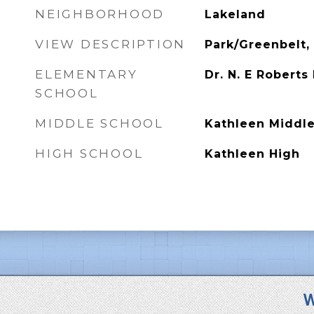
NEIGHBORHOOD
Lakeland
VIEW DESCRIPTION
Park/Greenbelt, 
ELEMENTARY
Dr. N. E Roberts
SCHOOL
MIDDLE SCHOOL
Kathleen Middl
HIGH SCHOOL
Kathleen High