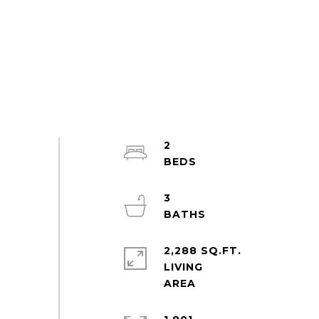
2
3
2,288 SQ.FT.
LIVING