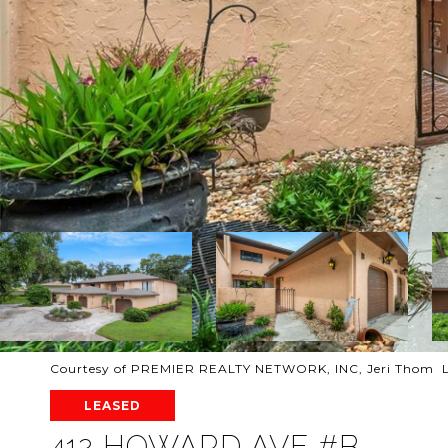
Courtesy of PREMIER REALTY NETWORK, INC, Jeri Thom L
LEASED
412 HOWARD AVE #B