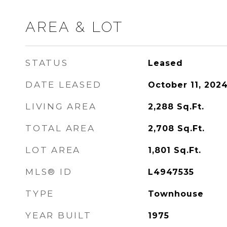
AREA & LOT
STATUS
Leased
DATE LEASED
October 11, 202
LIVING AREA
2,288
Sq.Ft.
TOTAL AREA
2,708
Sq.Ft.
LOT AREA
1,801
Sq.Ft.
MLS® ID
L4947535
TYPE
Townhouse
YEAR BUILT
1975