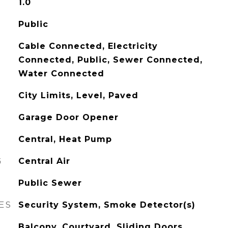
1.0
Public
Cable Connected, Electricity
Connected, Public, Sewer Connected,
Water Connected
City Limits, Level, Paved
Garage Door Opener
Central, Heat Pump
G
Central Air
Public Sewer
ES
Security System, Smoke Detector(s)
Balcony, Courtyard, Sliding Doors