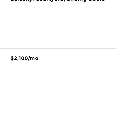
$2,100/mo