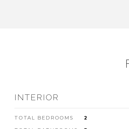
INTERIOR
TOTAL BEDROOMS
2