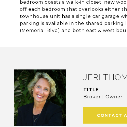
bedroom boasts a walk-in closet, new wood
off each bedroom that overlooks either t
townhouse unit has a single car garage wi
parking is available in the shared parking
(Memorial Blvd) and both east & west boun
JERI THO
TITLE
Broker | Owner
CONTACT 