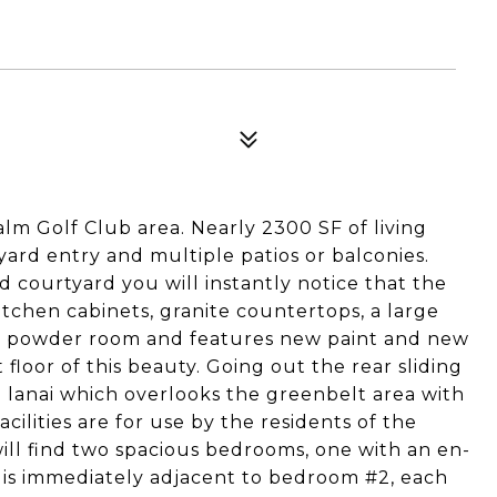
olf Club area. Nearly 2300 SF of living
yard entry and multiple patios or balconies.
 courtyard you will instantly notice that the
tchen cabinets, granite countertops, a large
 powder room and features new paint and new
 floor of this beauty. Going out the rear sliding
 lanai which overlooks the greenbelt area with
ilities are for use by the residents of the
ill find two spacious bedrooms, one with an en-
is immediately adjacent to bedroom #2, each