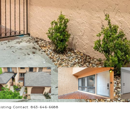
isting Contact: 863-646-6688