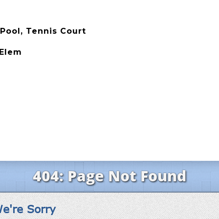
Pool, Tennis Court
 Elem
e