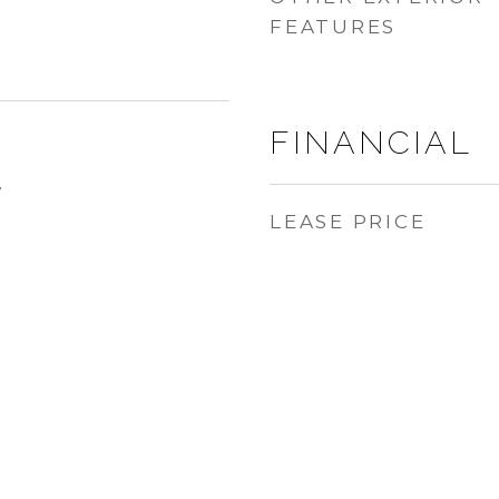
FEATURES
FINANCIAL
4
LEASE PRICE