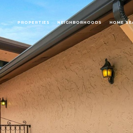
PROPERTIES
NEIGHBORHOODS
HOME SE