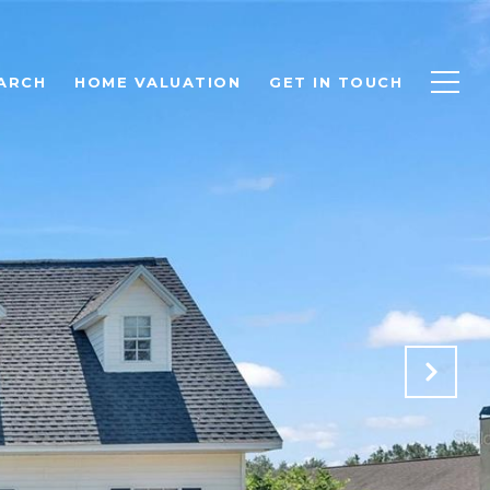
ARCH
HOME VALUATION
GET IN TOUCH