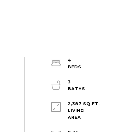
4
3
2,387 SQ.FT.
LIVING