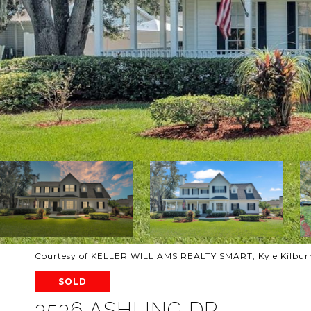
Courtesy of KELLER WILLIAMS REALTY SMART, Kyle Kilburn
SOLD
3536 ASHLING DR