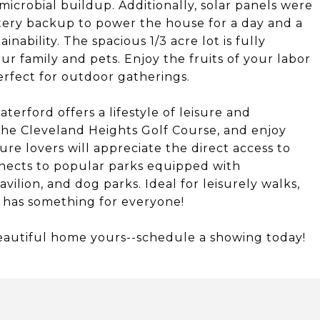
icrobial buildup. Additionally, solar panels were
tery backup to power the house for a day and a
nability. The spacious 1/3 acre lot is fully
ur family and pets. Enjoy the fruits of your labor
erfect for outdoor gatherings.
erford offers a lifestyle of leisure and
 the Cleveland Heights Golf Course, and enjoy
ure lovers will appreciate the direct access to
onnects to popular parks equipped with
vilion, and dog parks. Ideal for leisurely walks,
y has something for everyone!
beautiful home yours--schedule a showing today!