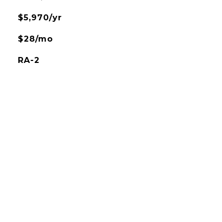
$5,970/yr
$28/mo
RA-2