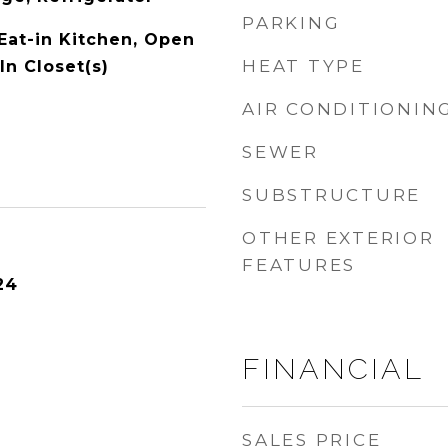
PARKING
 Eat-in Kitchen, Open
HEAT TYPE
In Closet(s)
AIR CONDITIONIN
SEWER
SUBSTRUCTURE
OTHER EXTERIOR
FEATURES
24
FINANCIAL
SALES PRICE