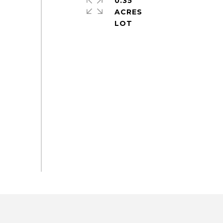
0.35
ACRES