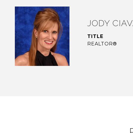
JODY CIA
TITLE
REALTOR®