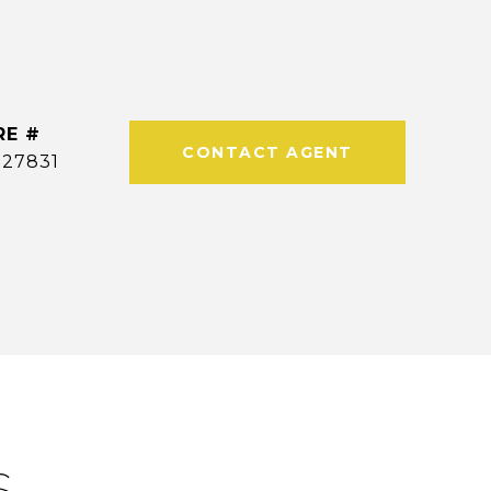
RE #
CONTACT AGENT
327831
S