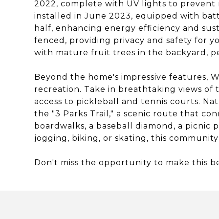
2022, complete with UV lights to prevent m
installed in June 2023, equipped with bat
half, enhancing energy efficiency and sustai
fenced, providing privacy and safety for yo
with mature fruit trees in the backyard, p
Beyond the home's impressive features, Wat
recreation. Take in breathtaking views of
access to pickleball and tennis courts. Nat
the "3 Parks Trail," a scenic route that c
boardwalks, a baseball diamond, a picnic pa
jogging, biking, or skating, this communit
Don't miss the opportunity to make this 