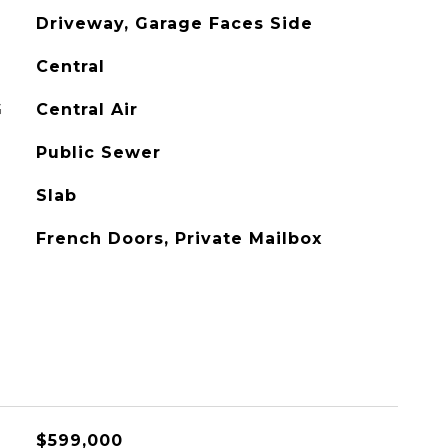
Driveway, Garage Faces Side
Central
G
Central Air
Public Sewer
Slab
French Doors, Private Mailbox
$599,000