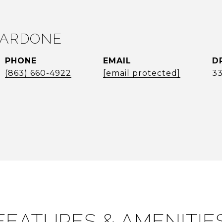
VARDONE
PHONE
EMAIL
D
(863) 660-4922
[email protected]
3
FEATURES & AMENITIE