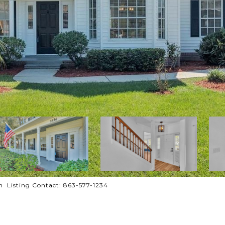
 Listing Contact: 863-577-1234