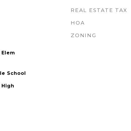
REAL ESTATE TAX
HOA
ZONING
 Elem
le School
 High