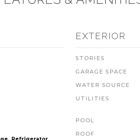
EXTERIOR
STORIES
GARAGE SPACE
WATER SOURCE
UTILITIES
POOL
ROOF
ge, Refrigerator