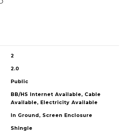
2
2.0
Public
BB/HS Internet Available, Cable
Available, Electricity Available
In Ground, Screen Enclosure
Shingle