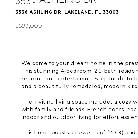
3536 ASHLING DR, LAKELAND, FL 33803
$599,000
Welcome to your dream home in the prest
This stunning 4-bedroom, 2.5-bath residen
relaxing and entertaining. Step inside to 
and a beautifully remodeled, modern kitche
The inviting living space includes a cozy 
with family and friends. French doors lead
indoor and outdoor living for effortless en
This home boasts a newer roof (2019) and 