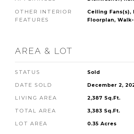
OTHER INTERIOR
Ceiling Fans(s),
FEATURES
Floorplan, Walk-
AREA & LOT
STATUS
Sold
DATE SOLD
December 2, 20
LIVING AREA
2,387
Sq.Ft.
TOTAL AREA
3,383
Sq.Ft.
LOT AREA
0.35
Acres