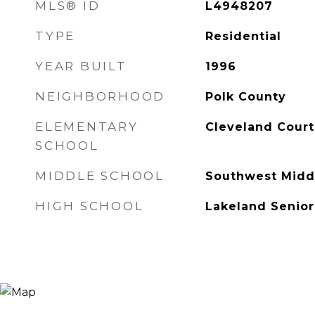
MLS® ID
L4948207
TYPE
Residential
YEAR BUILT
1996
NEIGHBORHOOD
Polk County
ELEMENTARY
Cleveland Court
SCHOOL
MIDDLE SCHOOL
Southwest Midd
HIGH SCHOOL
Lakeland Senior