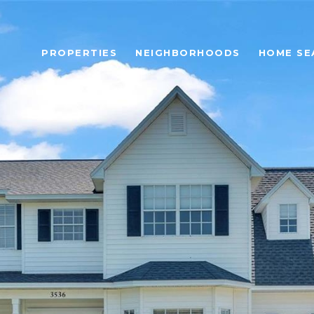
PROPERTIES
NEIGHBORHOODS
HOME SE