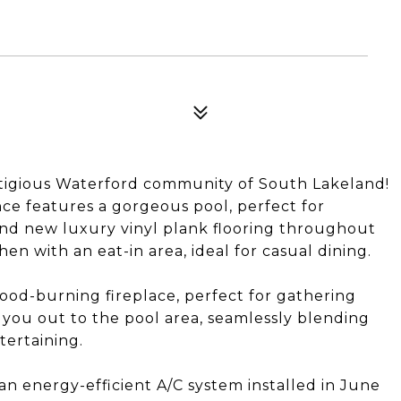
igious Waterford community of South Lakeland!
ce features a gorgeous pool, perfect for
find new luxury vinyl plank flooring throughout
n with an eat-in area, ideal for casual dining.
wood-burning fireplace, perfect for gathering
 you out to the pool area, seamlessly blending
tertaining.
an energy-efficient A/C system installed in June