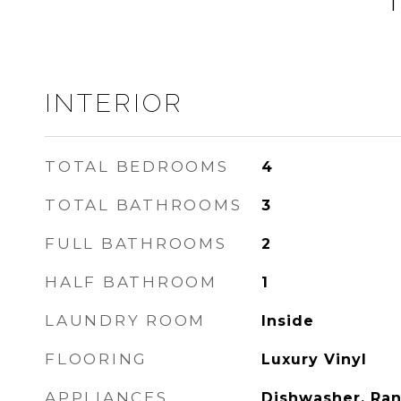
INTERIOR
TOTAL BEDROOMS
4
TOTAL BATHROOMS
3
FULL BATHROOMS
2
HALF BATHROOM
1
LAUNDRY ROOM
Inside
FLOORING
Luxury Vinyl
APPLIANCES
Dishwasher, Ran