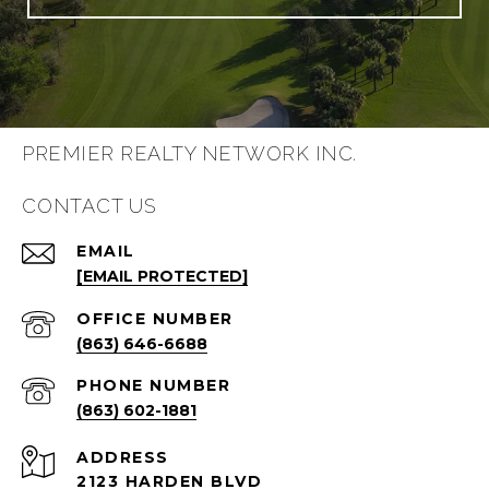
PREMIER REALTY NETWORK INC.
CONTACT US
EMAIL
[EMAIL PROTECTED]
(863) 646-6688
PHONE NUMBER
(863) 602-1881
ADDRESS
2123 HARDEN BLVD