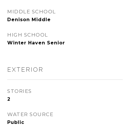
MIDDLE SCHOOL
Denison Middle
HIGH SCHOOL
Winter Haven Senior
EXTERIOR
STORIES
2
WATER SOURCE
Public