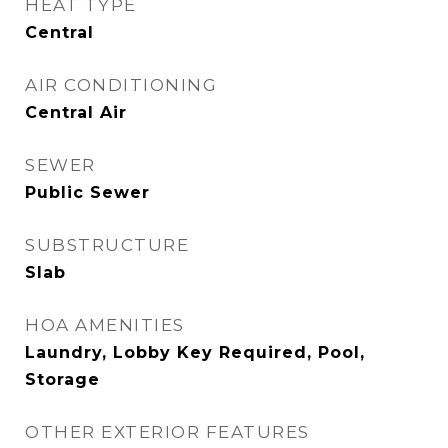
HEAT TYPE
Central
AIR CONDITIONING
Central Air
SEWER
Public Sewer
SUBSTRUCTURE
Slab
HOA AMENITIES
Laundry, Lobby Key Required, Pool,
Storage
OTHER EXTERIOR FEATURES