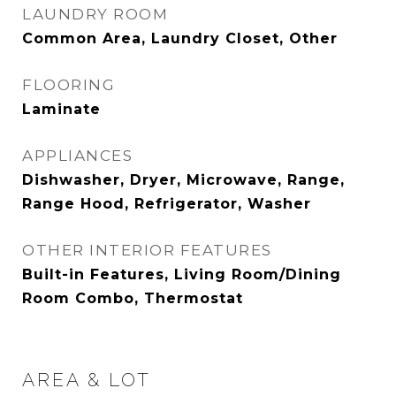
LAUNDRY ROOM
Common Area, Laundry Closet, Other
FLOORING
Laminate
APPLIANCES
Dishwasher, Dryer, Microwave, Range,
Range Hood, Refrigerator, Washer
OTHER INTERIOR FEATURES
Built-in Features, Living Room/Dining
Room Combo, Thermostat
AREA & LOT