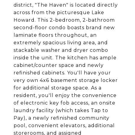
district, "The Haven" is located directly
across from the picturesque Lake
Howard. This 2-bedroom, 2-bathroom
second-floor condo boasts brand new
laminate floors throughout, an
extremely spacious living area, and
stackable washer and dryer combo
inside the unit. The kitchen has ample
cabinet/counter space and newly
refinished cabinets. You'll have your
very own 4x6 basement storage locker
for additional storage space. As a
resident, you'll enjoy the convenience
of electronic key fob access, an onsite
laundry facility (which takes Tap to
Pay), a newly refinished community
pool, convenient elevators, additional
storerooms, and assigned