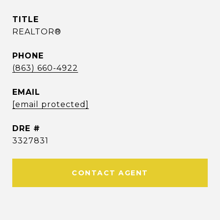
TITLE
REALTOR®
PHONE
(863) 660-4922
EMAIL
[email protected]
DRE #
3327831
CONTACT AGENT