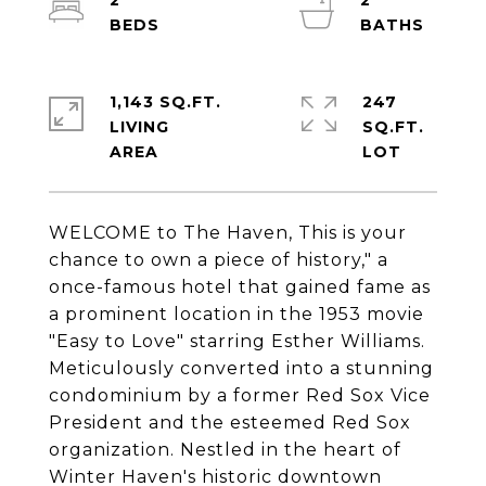
2
2
1,143 SQ.FT.
247
LIVING
SQ.FT.
WELCOME to The Haven, This is your
chance to own a piece of history," a
once-famous hotel that gained fame as
a prominent location in the 1953 movie
"Easy to Love" starring Esther Williams.
Meticulously converted into a stunning
condominium by a former Red Sox Vice
President and the esteemed Red Sox
organization. Nestled in the heart of
Winter Haven's historic downtown