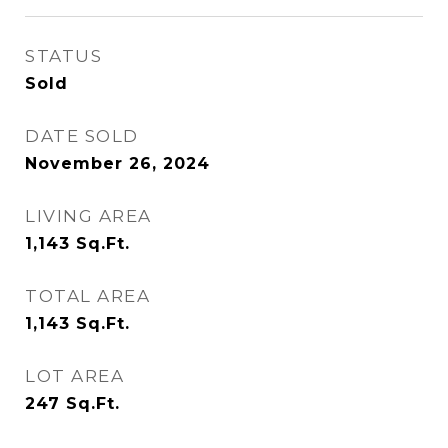
STATUS
Sold
DATE SOLD
November 26, 2024
LIVING AREA
1,143
Sq.Ft.
TOTAL AREA
1,143
Sq.Ft.
LOT AREA
247
Sq.Ft.