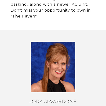
parking...along with a newer AC unit.
Don't miss your opportunity to own in
"The Haven".
JODY CIAVARDONE