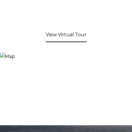
View Virtual Tour