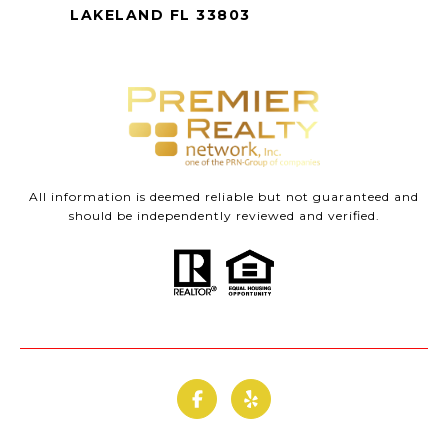
LAKELAND FL 33803
All information is deemed reliable but not guaranteed and
should be independently reviewed and verified.