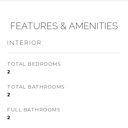
FEATURES & AMENITIES
INTERIOR
TOTAL BEDROOMS
2
TOTAL BATHROOMS
2
FULL BATHROOMS
2