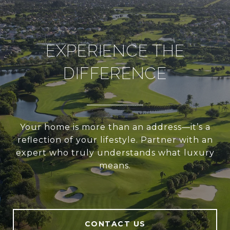
EXPERIENCE THE
DIFFERENCE
Your home is more than an address—it’s a
reflection of your lifestyle. Partner with an
expert who truly understands what luxury
means.
CONTACT US