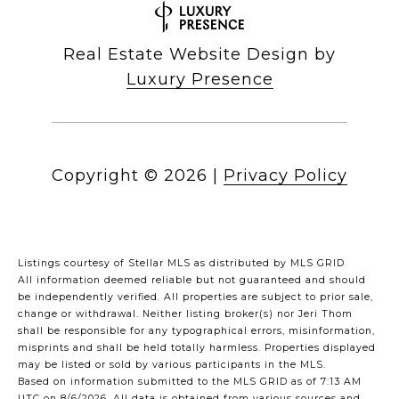
Real Estate Website Design by
Luxury Presence
Copyright ©
2026
|
Privacy Policy
Listings courtesy of Stellar MLS as distributed by MLS GRID
All information deemed reliable but not guaranteed and should
be independently verified. All properties are subject to prior sale,
change or withdrawal. Neither listing broker(s) nor Jeri Thom
shall be responsible for any typographical errors, misinformation,
misprints and shall be held totally harmless. Properties displayed
may be listed or sold by various participants in the MLS.
Based on information submitted to the MLS GRID as of 7:13 AM
UTC on 8/6/2026. All data is obtained from various sources and