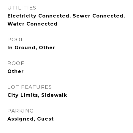
UTILITIES
Electricity Connected, Sewer Connected,
Water Connected
POOL
In Ground, Other
ROOF
Other
LOT FEATURES
City Limits, Sidewalk
PARKING
Assigned, Guest