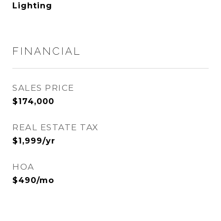
Lighting
FINANCIAL
SALES PRICE
$174,000
REAL ESTATE TAX
$1,999/yr
HOA
$490/mo