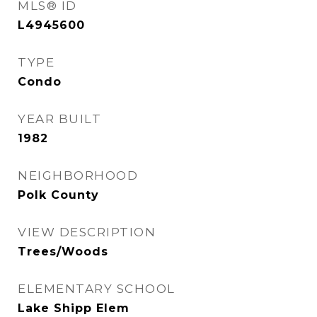
MLS® ID
L4945600
TYPE
Condo
YEAR BUILT
1982
NEIGHBORHOOD
Polk County
VIEW DESCRIPTION
Trees/Woods
ELEMENTARY SCHOOL
Lake Shipp Elem