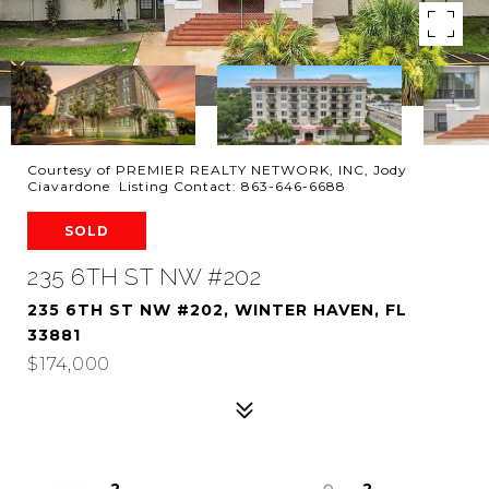
Courtesy of PREMIER REALTY NETWORK, INC, Jody
Ciavardone Listing Contact: 863-646-6688
SOLD
235 6TH ST NW #202
235 6TH ST NW #202, WINTER HAVEN, FL
33881
$174,000