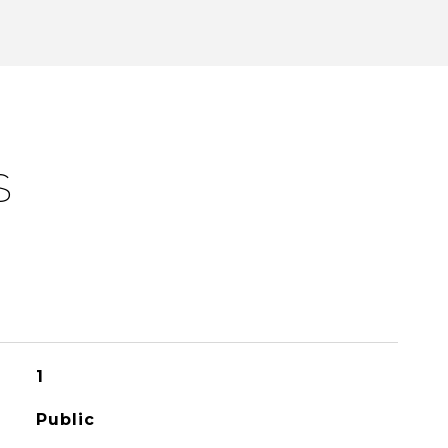
S
1
Public