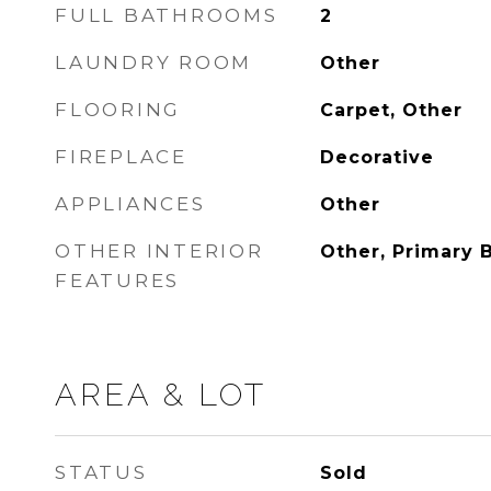
FULL BATHROOMS
2
LAUNDRY ROOM
Other
FLOORING
Carpet, Other
FIREPLACE
Decorative
APPLIANCES
Other
OTHER INTERIOR
Other, Primary 
FEATURES
AREA & LOT
STATUS
Sold