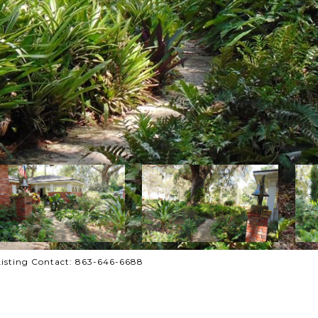
isting Contact: 863-646-6688