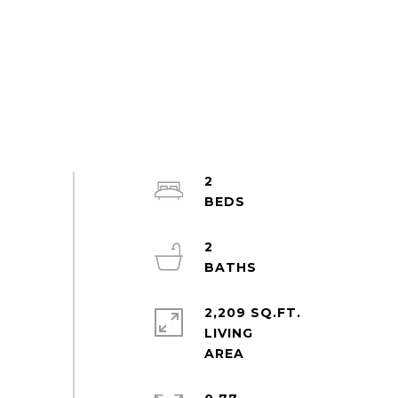
2
2
2,209 SQ.FT.
LIVING