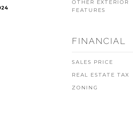
OTHER EXTERIOR
024
FEATURES
FINANCIAL
SALES PRICE
REAL ESTATE TAX
ZONING