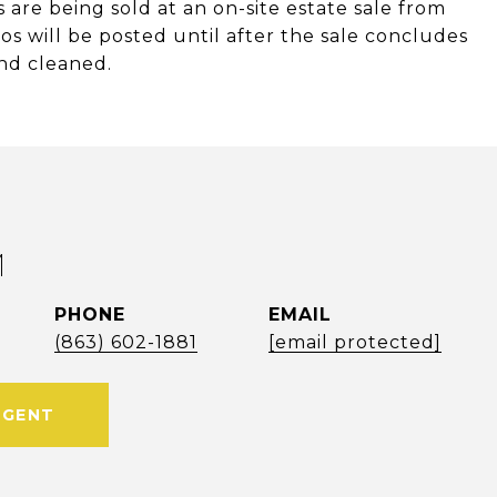
 are being sold at an on-site estate sale from
s will be posted until after the sale concludes
nd cleaned.
M
PHONE
EMAIL
(863) 602-1881
[email protected]
AGENT