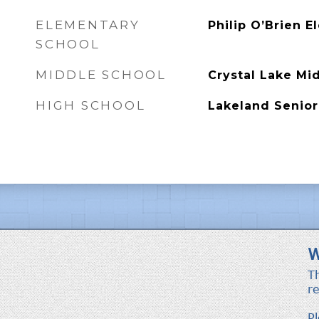
ELEMENTARY
Philip O’Brien 
SCHOOL
MIDDLE SCHOOL
Crystal Lake Mi
HIGH SCHOOL
Lakeland Senior