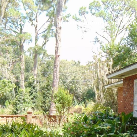
PROPERTIES
NEIGHBORHOODS
HOME SE