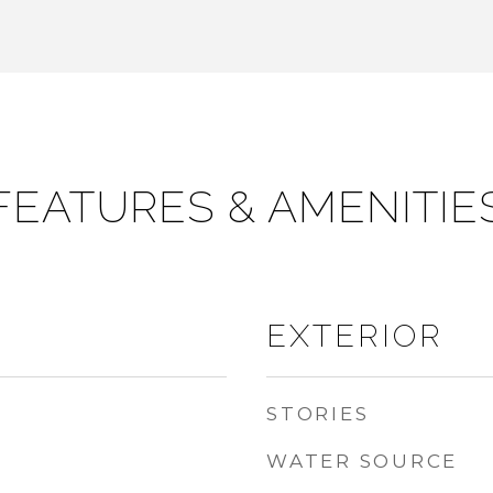
FEATURES & AMENITIE
EXTERIOR
STORIES
WATER SOURCE