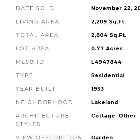
DATE SOLD
November 22, 2
LIVING AREA
2,209
Sq.Ft.
TOTAL AREA
2,804
Sq.Ft.
LOT AREA
0.77
Acres
MLS® ID
L4947844
TYPE
Residential
YEAR BUILT
1953
NEIGHBORHOOD
Lakeland
ARCHITECTURE
Cottage, Other
STYLES
VIEW DESCRIPTION
Garden