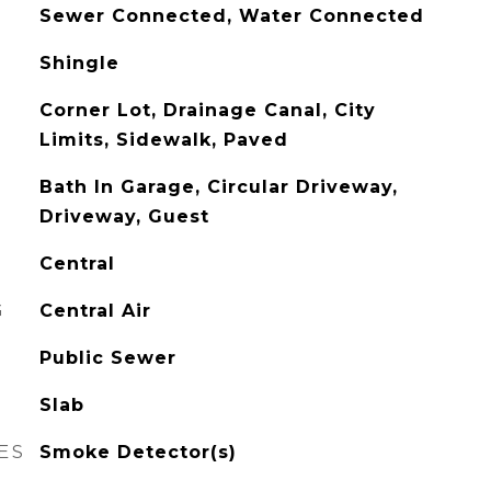
Sewer Connected, Water Connected
Shingle
Corner Lot, Drainage Canal, City
Limits, Sidewalk, Paved
Bath In Garage, Circular Driveway,
Driveway, Guest
Central
G
Central Air
Public Sewer
Slab
ES
Smoke Detector(s)