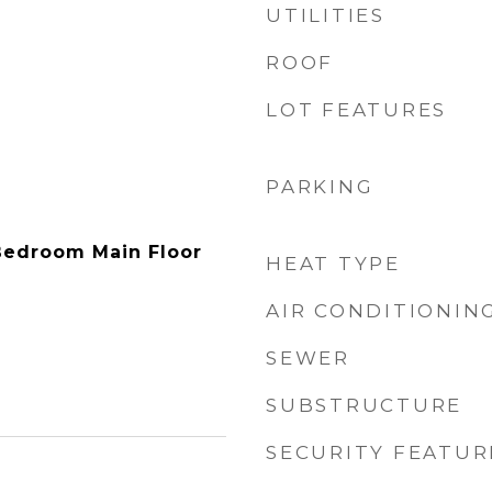
UTILITIES
ROOF
LOT FEATURES
PARKING
Bedroom Main Floor
HEAT TYPE
AIR CONDITIONIN
SEWER
SUBSTRUCTURE
SECURITY FEATUR