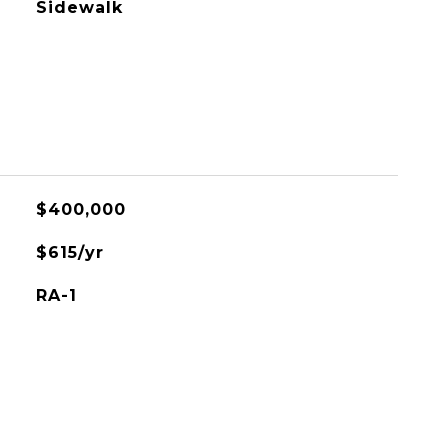
Sidewalk
$400,000
$615/yr
RA-1