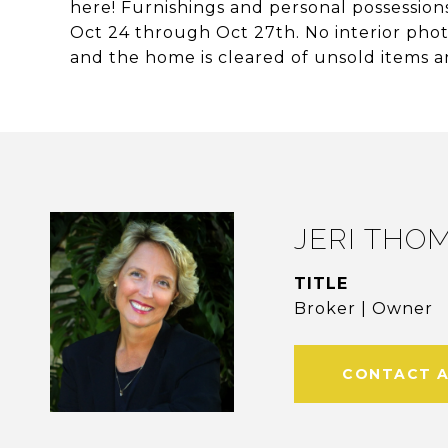
here! Furnishings and personal possessions
Oct 24 through Oct 27th. No interior photo
and the home is cleared of unsold items a
JERI THO
TITLE
Broker | Owner
CONTACT 