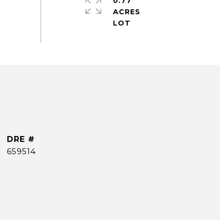
0.77
ACRES
DRE #
659514