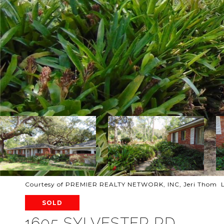
Courtesy of PREMIER REALTY NETWORK, INC, Jeri Thom L
SOLD
1605 SYLVESTER RD