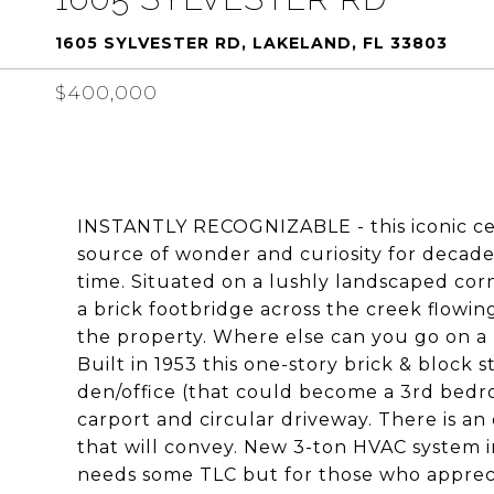
1605 SYLVESTER RD, LAKELAND, FL 33803
$400,000
INSTANTLY RECOGNIZABLE - this iconic ce
source of wonder and curiosity for decades 
time. Situated on a lushly landscaped cor
a brick footbridge across the creek flow
the property. Where else can you go on a
Built in 1953 this one-story brick & block
den/office (that could become a 3rd bedroo
carport and circular driveway. There is an
that will convey. New 3-ton HVAC system i
needs some TLC but for those who appreci