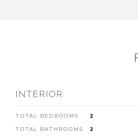
INTERIOR
TOTAL BEDROOMS
2
TOTAL BATHROOMS
2