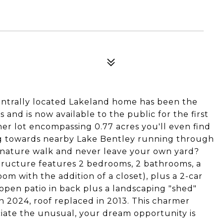
ntrally located Lakeland home has been the
and is now available to the public for the first
ner lot encompassing 0.77 acres you'll even find
ing towards nearby Lake Bentley running through
 nature walk and never leave your own yard?
 structure features 2 bedrooms, 2 bathrooms, a
m with the addition of a closet), plus a 2-car
 open patio in back plus a landscaping "shed"
n 2024, roof replaced in 2013. This charmer
ate the unusual, your dream opportunity is