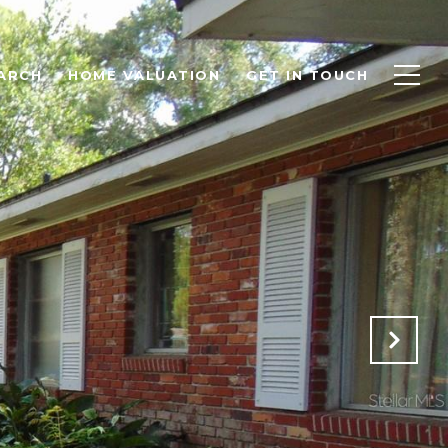
ARCH
HOME VALUATION
GET IN TOUCH