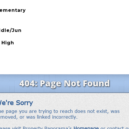
Elementary
ddle/Jun
 High