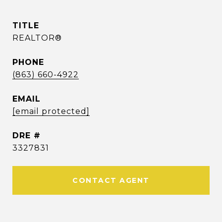
TITLE
REALTOR®
PHONE
(863) 660-4922
EMAIL
[email protected]
DRE #
3327831
CONTACT AGENT