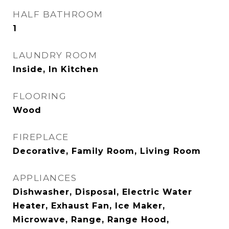
HALF BATHROOM
1
LAUNDRY ROOM
Inside, In Kitchen
FLOORING
Wood
FIREPLACE
Decorative, Family Room, Living Room
APPLIANCES
Dishwasher, Disposal, Electric Water
Heater, Exhaust Fan, Ice Maker,
Microwave, Range, Range Hood,