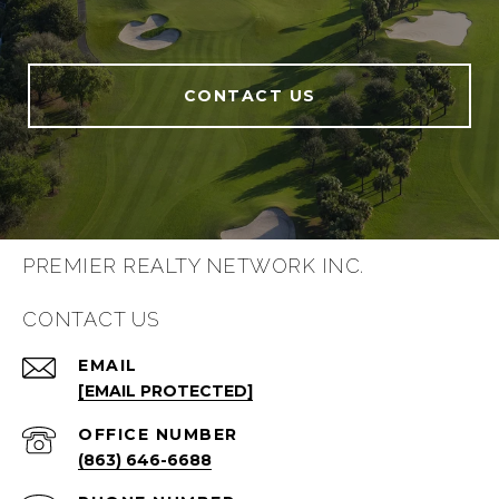
CONTACT US
PREMIER REALTY NETWORK INC.
CONTACT US
EMAIL
[EMAIL PROTECTED]
(863) 646-6688