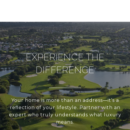
EXPERIENCE THE
DIFFERENCE
Your home is more than an address—it’s a
reflection of your lifestyle. Partner with an
expert who truly understands what luxury
means.