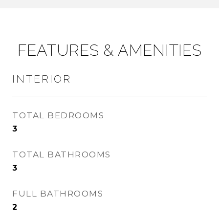
FEATURES & AMENITIES
INTERIOR
TOTAL BEDROOMS
3
TOTAL BATHROOMS
3
FULL BATHROOMS
2