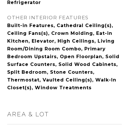
Refrigerator
OTHER INTERIOR FEATURES
Built-in Features, Cathedral Ceiling(s),
Ceiling Fans(s), Crown Molding, Eat-in
Kitchen, Elevator, High Ceilings, Living
Room/Dining Room Combo, Primary
Bedroom Upstairs, Open Floorplan, Solid
Surface Counters, Solid Wood Cabinets,
Split Bedroom, Stone Counters,
Thermostat, Vaulted Ceiling(s), Walk-In
Closet(s), Window Treatments
AREA & LOT