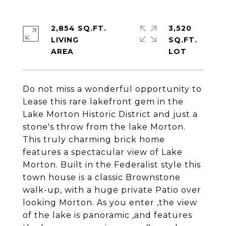
2,854 SQ.FT.
3,520
LIVING
SQ.FT.
Do not miss a wonderful opportunity to
Lease this rare lakefront gem in the
Lake Morton Historic District and just a
stone's throw from the lake Morton.
This truly charming brick home
features a spectacular view of Lake
Morton. Built in the Federalist style this
town house is a classic Brownstone
walk-up, with a huge private Patio over
looking Morton. As you enter ,the view
of the lake is panoramic ,and features