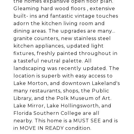
the homes expansive open floor plan.
Gleaming hard wood floors , extensive
built- ins and fantastic vintage touches
adorn the kitchen living room and
dining areas. The upgrades are many...
granite counters, new stainless steel
kitchen appliances, updated light
fixtures, freshly painted throughout in
a tasteful neutral palette. All
landscaping was recently updated. The
location is superb with easy access to
Lake Morton, and downtown Lakeland's
many restaurants, shops, the Public
Library, and the Polk Museum of Art.
Lake Mirror, Lake Hollingsworth, and
Florida Southern College are all
nearby. This home is a MUST SEE and is
in MOVE IN READY condition.