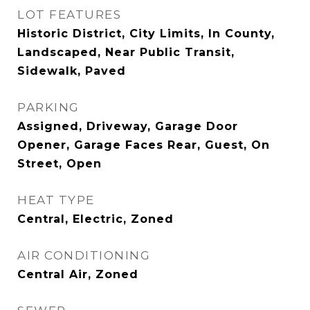
LOT FEATURES
Historic District, City Limits, In County,
Landscaped, Near Public Transit,
Sidewalk, Paved
PARKING
Assigned, Driveway, Garage Door
Opener, Garage Faces Rear, Guest, On
Street, Open
HEAT TYPE
Central, Electric, Zoned
AIR CONDITIONING
Central Air, Zoned