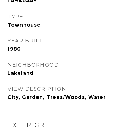
L4940445
TYPE
Townhouse
YEAR BUILT
1980
NEIGHBORHOOD
Lakeland
VIEW DESCRIPTION
City, Garden, Trees/Woods, Water
EXTERIOR