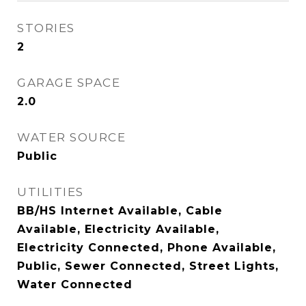
STORIES
2
GARAGE SPACE
2.0
WATER SOURCE
Public
UTILITIES
BB/HS Internet Available, Cable
Available, Electricity Available,
Electricity Connected, Phone Available,
Public, Sewer Connected, Street Lights,
Water Connected