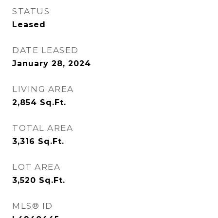
STATUS
Leased
DATE LEASED
January 28, 2024
LIVING AREA
2,854
Sq.Ft.
TOTAL AREA
3,316
Sq.Ft.
LOT AREA
3,520
Sq.Ft.
MLS® ID