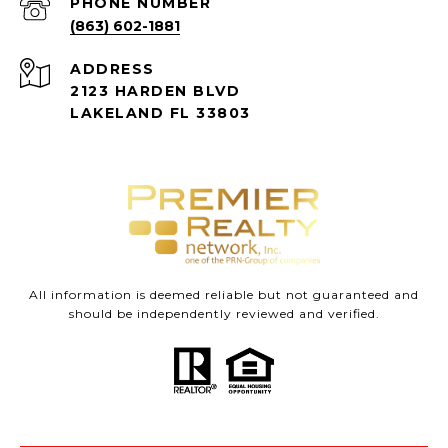
PHONE NUMBER
(863) 602-1881
ADDRESS
2123 HARDEN BLVD
LAKELAND FL 33803
All information is deemed reliable but not guaranteed and
should be independently reviewed and verified.