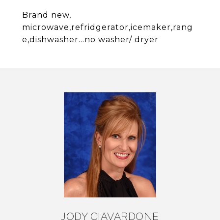
Brand new,
microwave,refridgerator,icemaker,rang
e,dishwasher...no washer/ dryer
JODY CIAVARDONE