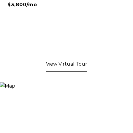
$3,800/mo
View Virtual Tour