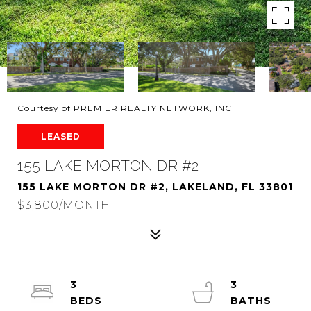
Courtesy of PREMIER REALTY NETWORK, INC
LEASED
155 LAKE MORTON DR #2
155 LAKE MORTON DR #2, LAKELAND, FL 33801
$3,800/MONTH
3
3