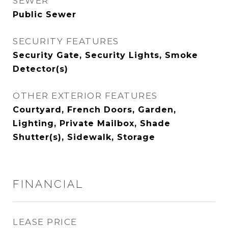
SEWER
Public Sewer
SECURITY FEATURES
Security Gate, Security Lights, Smoke
Detector(s)
OTHER EXTERIOR FEATURES
Courtyard, French Doors, Garden,
Lighting, Private Mailbox, Shade
Shutter(s), Sidewalk, Storage
FINANCIAL
LEASE PRICE