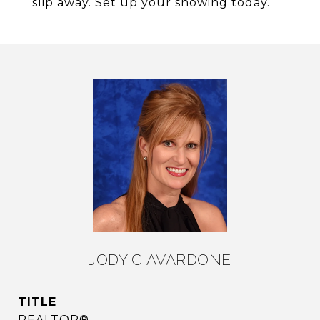
slip away. Set up your showing today.
JODY CIAVARDONE
TITLE
REALTOR®