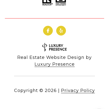
Real Estate Website Design by
Luxury Presence
Copyright ©
2026
|
Privacy Policy