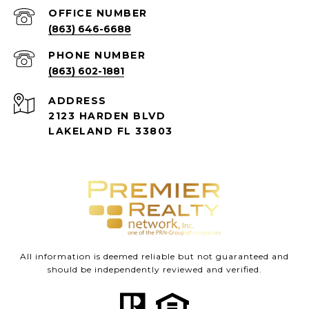
(863) 646-6688
PHONE NUMBER
(863) 602-1881
ADDRESS
2123 HARDEN BLVD
LAKELAND FL 33803
All information is deemed reliable but not guaranteed and
should be independently reviewed and verified.