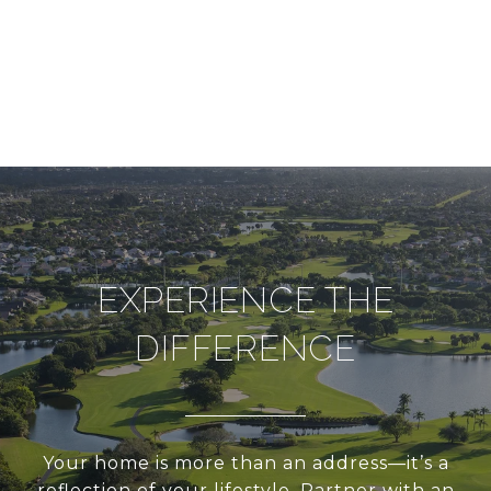
EXPERIENCE THE
DIFFERENCE
Your home is more than an address—it’s a
reflection of your lifestyle. Partner with an