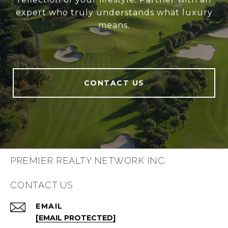
expert who truly understands what luxury
means.
CONTACT US
PREMIER REALTY NETWORK INC.
CONTACT US
EMAIL
[EMAIL PROTECTED]