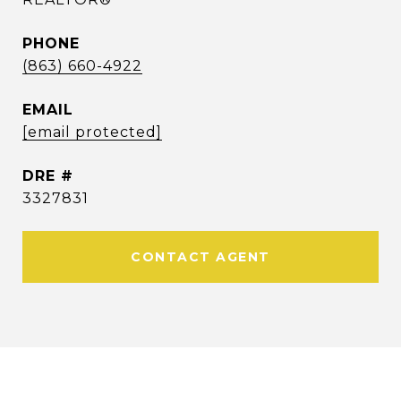
PHONE
(863) 660-4922
EMAIL
[email protected]
DRE #
3327831
CONTACT AGENT