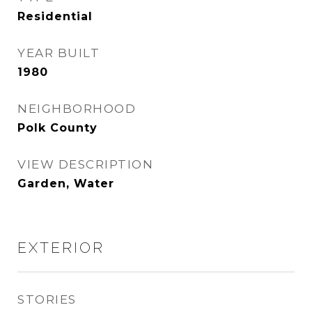
Residential
YEAR BUILT
1980
NEIGHBORHOOD
Polk County
VIEW DESCRIPTION
Garden, Water
EXTERIOR
STORIES