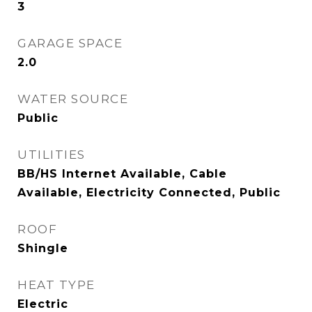
3
GARAGE SPACE
2.0
WATER SOURCE
Public
UTILITIES
BB/HS Internet Available, Cable
Available, Electricity Connected, Public
ROOF
Shingle
HEAT TYPE
Electric