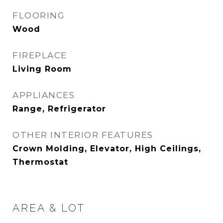
FLOORING
Wood
FIREPLACE
Living Room
APPLIANCES
Range, Refrigerator
OTHER INTERIOR FEATURES
Crown Molding, Elevator, High Ceilings,
Thermostat
AREA & LOT