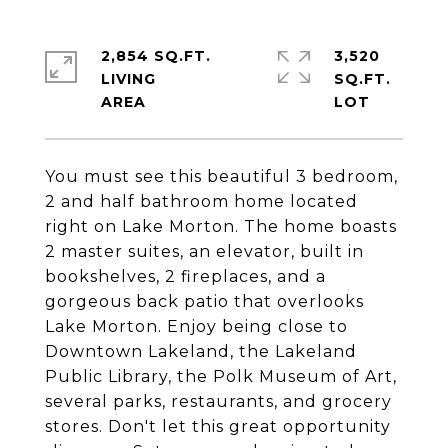
2,854 SQ.FT.
3,520
LIVING
SQ.FT.
You must see this beautiful 3 bedroom,
2 and half bathroom home located
right on Lake Morton. The home boasts
2 master suites, an elevator, built in
bookshelves, 2 fireplaces, and a
gorgeous back patio that overlooks
Lake Morton. Enjoy being close to
Downtown Lakeland, the Lakeland
Public Library, the Polk Museum of Art,
several parks, restaurants, and grocery
stores. Don't let this great opportunity