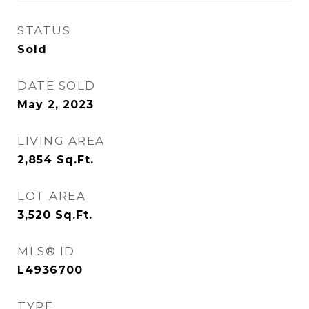
STATUS
Sold
DATE SOLD
May 2, 2023
LIVING AREA
2,854
Sq.Ft.
LOT AREA
3,520
Sq.Ft.
MLS® ID
L4936700
TYPE