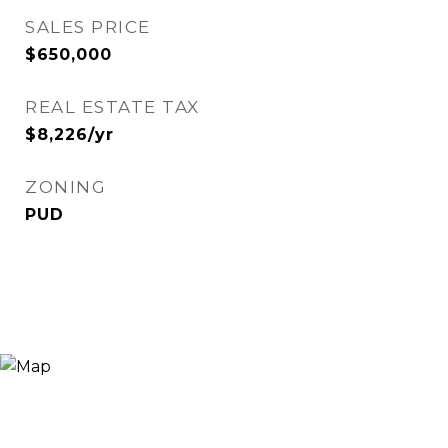
SALES PRICE
$650,000
REAL ESTATE TAX
$8,226/yr
ZONING
PUD