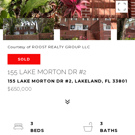
Courtesy of ROOST REALTY GROUP LLC
SOLD
155 LAKE MORTON DR #2
155 LAKE MORTON DR #2, LAKELAND, FL 33801
$650,000
3
3