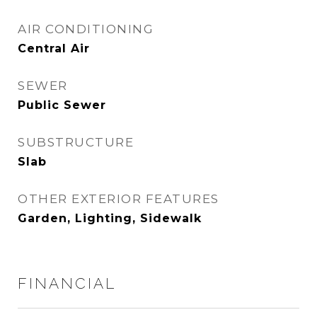
AIR CONDITIONING
Central Air
SEWER
Public Sewer
SUBSTRUCTURE
Slab
OTHER EXTERIOR FEATURES
Garden, Lighting, Sidewalk
FINANCIAL