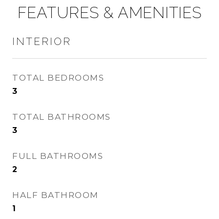
FEATURES & AMENITIES
INTERIOR
TOTAL BEDROOMS
3
TOTAL BATHROOMS
3
FULL BATHROOMS
2
HALF BATHROOM
1