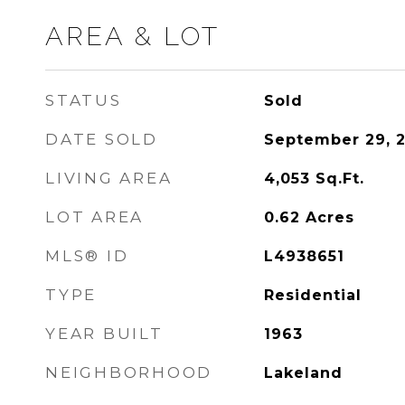
AREA & LOT
STATUS
Sold
DATE SOLD
September 29, 
LIVING AREA
4,053
Sq.Ft.
LOT AREA
0.62
Acres
MLS® ID
L4938651
TYPE
Residential
YEAR BUILT
1963
NEIGHBORHOOD
Lakeland