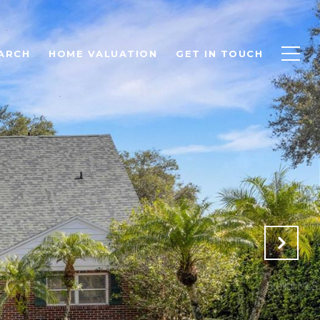
ARCH
HOME VALUATION
GET IN TOUCH