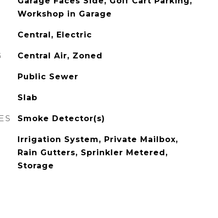
Garage Faces Side, Golf Cart Parking,
Workshop in Garage
Central, Electric
G
Central Air, Zoned
Public Sewer
Slab
ES
Smoke Detector(s)
Irrigation System, Private Mailbox,
Rain Gutters, Sprinkler Metered,
Storage