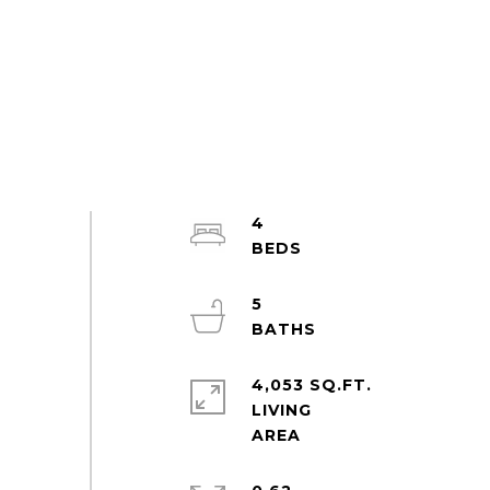
4
5
4,053 SQ.FT.
LIVING