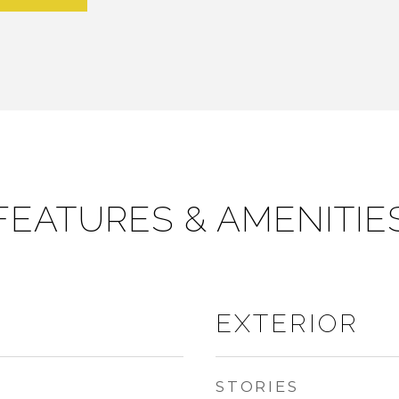
FEATURES & AMENITIE
EXTERIOR
STORIES