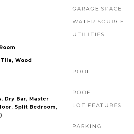
GARAGE SPACE
WATER SOURCE
UTILITIES
 Room
 Tile, Wood
POOL
ROOF
s, Dry Bar, Master
LOT FEATURES
oor, Split Bedroom,
)
PARKING