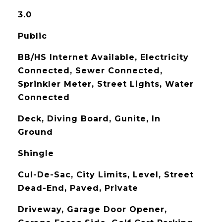
3.0
Public
BB/HS Internet Available, Electricity
Connected, Sewer Connected,
Sprinkler Meter, Street Lights, Water
Connected
Deck, Diving Board, Gunite, In
Ground
Shingle
Cul-De-Sac, City Limits, Level, Street
Dead-End, Paved, Private
Driveway, Garage Door Opener,