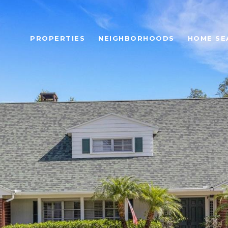
PROPERTIES
NEIGHBORHOODS
HOME SE