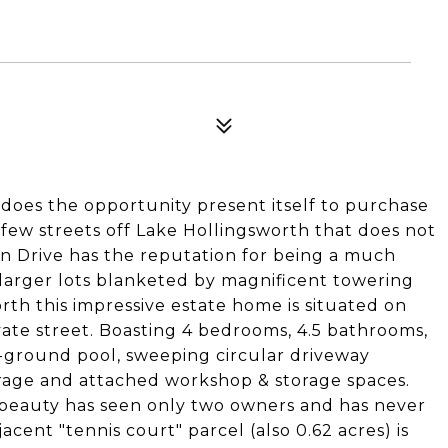
es the opportunity present itself to purchase
 few streets off Lake Hollingsworth that does not
en Drive has the reputation for being a much
larger lots blanketed by magnificent towering
rth this impressive estate home is situated on
vate street. Boasting 4 bedrooms, 4.5 bathrooms,
n-ground pool, sweeping circular driveway
arage and attached workshop & storage spaces.
s beauty has seen only two owners and has never
cent "tennis court" parcel (also 0.62 acres) is