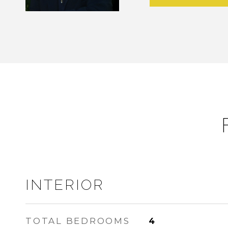
INTERIOR
TOTAL BEDROOMS
4