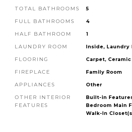
TOTAL BATHROOMS
5
FULL BATHROOMS
4
HALF BATHROOM
1
LAUNDRY ROOM
Inside, Laundry
FLOORING
Carpet, Ceramic
FIREPLACE
Family Room
APPLIANCES
Other
OTHER INTERIOR
Built-in Feature
FEATURES
Bedroom Main Fl
Walk-In Closet(s