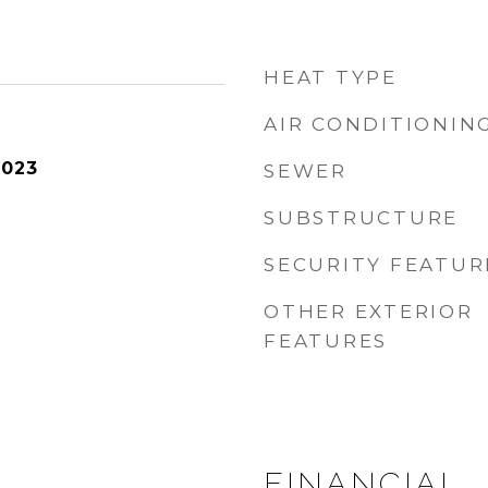
HEAT TYPE
AIR CONDITIONIN
2023
SEWER
SUBSTRUCTURE
SECURITY FEATUR
OTHER EXTERIOR
FEATURES
FINANCIAL