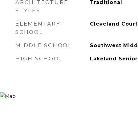
ARCHITECTURE
Traditional
STYLES
ELEMENTARY
Cleveland Court
SCHOOL
MIDDLE SCHOOL
Southwest Midd
HIGH SCHOOL
Lakeland Senior