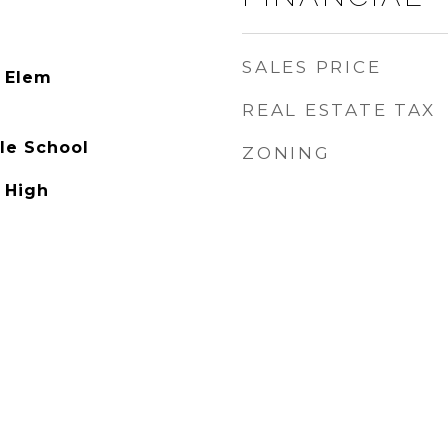
SALES PRICE
 Elem
REAL ESTATE TAX
le School
ZONING
 High