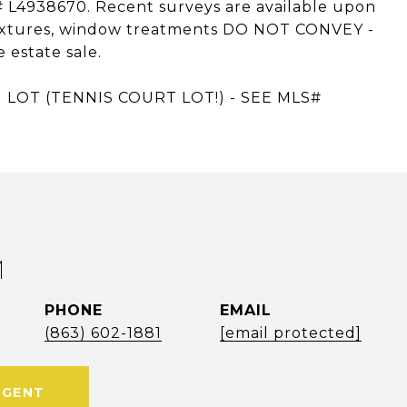
# L4938670. Recent surveys are available upon
, fixtures, window treatments DO NOT CONVEY -
 estate sale.
LOT (TENNIS COURT LOT!) - SEE MLS#
M
PHONE
EMAIL
(863) 602-1881
[email protected]
AGENT