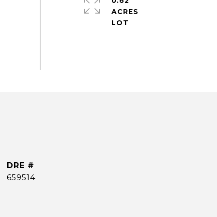
0.62
ACRES
DRE #
659514