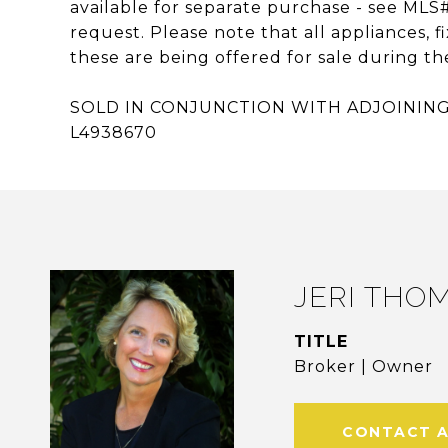
available for separate purchase - see MLS
request. Please note that all appliances
these are being offered for sale during the
SOLD IN CONJUNCTION WITH ADJOINING 
L4938670
JERI THO
TITLE
Broker | Owner
CONTACT 