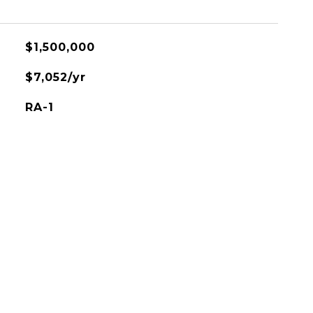
$1,500,000
$7,052/yr
RA-1