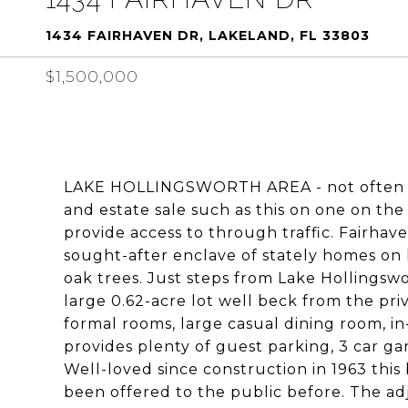
1434 FAIRHAVEN DR, LAKELAND, FL 33803
$1,500,000
LAKE HOLLINGSWORTH AREA - not often do
and estate sale such as this on one on the
provide access to through traffic. Fairhav
sought-after enclave of stately homes on 
oak trees. Just steps from Lake Hollingswo
large 0.62-acre lot well beck from the pri
formal rooms, large casual dining room, i
provides plenty of guest parking, 3 car g
Well-loved since construction in 1963 thi
been offered to the public before. The adja