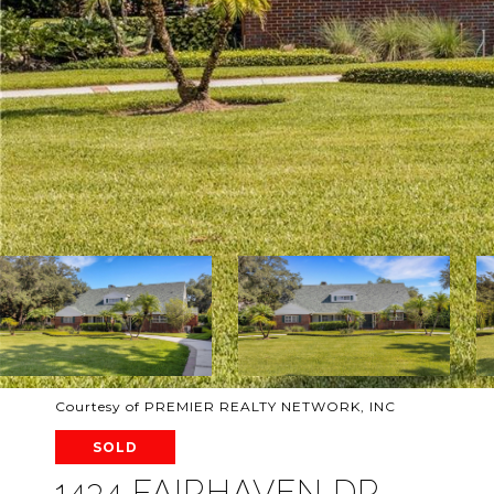
Courtesy of PREMIER REALTY NETWORK, INC
SOLD
1434 FAIRHAVEN DR