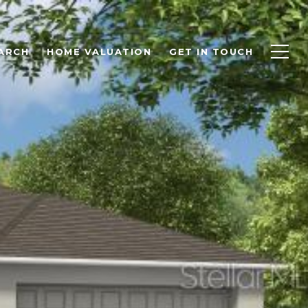
ARCH
HOME VALUATION
GET IN TOUCH