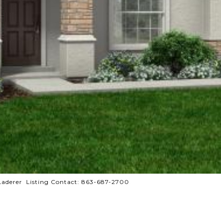
derer Listing Contact: 863-687-2700