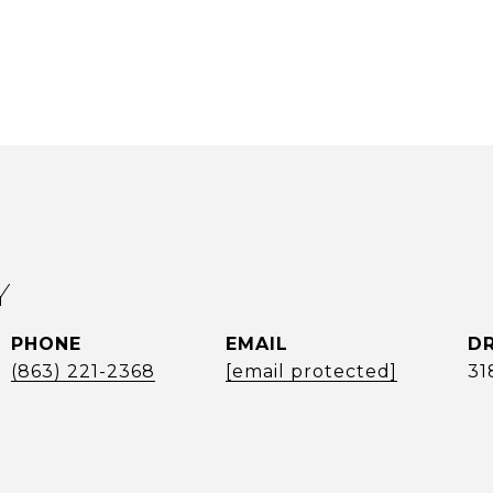
Y
PHONE
EMAIL
DR
(863) 221-2368
[email protected]
31