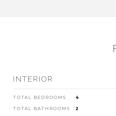
INTERIOR
TOTAL BEDROOMS
4
TOTAL BATHROOMS
2