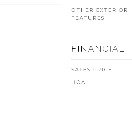
OTHER EXTERIOR
FEATURES
FINANCIAL
SALES PRICE
HOA