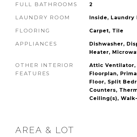
FULL BATHROOMS
2
LAUNDRY ROOM
Inside, Laundry
FLOORING
Carpet, Tile
APPLIANCES
Dishwasher, Disp
Heater, Microwa
OTHER INTERIOR
Attic Ventilator
FEATURES
Floorplan, Prim
Floor, Split Be
Counters, Therm
Ceiling(s), Walk
AREA & LOT