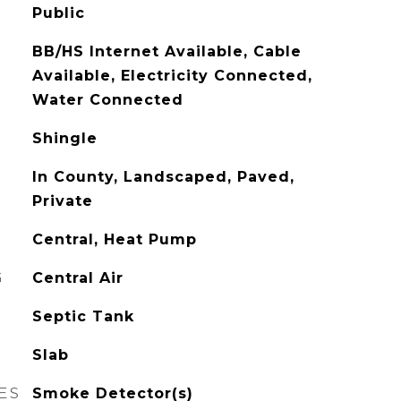
Public
BB/HS Internet Available, Cable
Available, Electricity Connected,
Water Connected
Shingle
In County, Landscaped, Paved,
Private
Central, Heat Pump
G
Central Air
Septic Tank
Slab
ES
Smoke Detector(s)