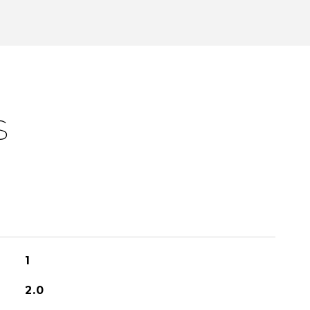
S
1
2.0