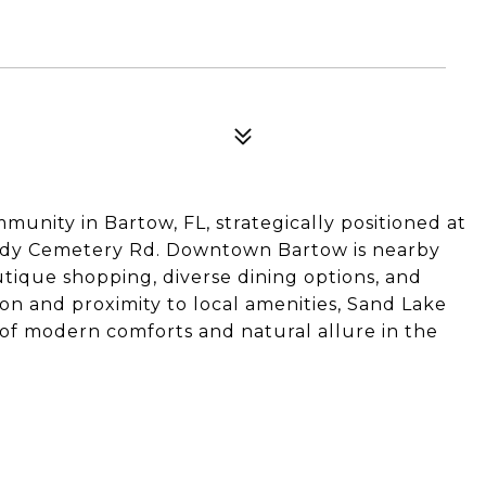
unity in Bartow, FL, strategically positioned at
andy Cemetery Rd. Downtown Bartow is nearby
tique shopping, diverse dining options, and
ion and proximity to local amenities, Sand Lake
 of modern comforts and natural allure in the