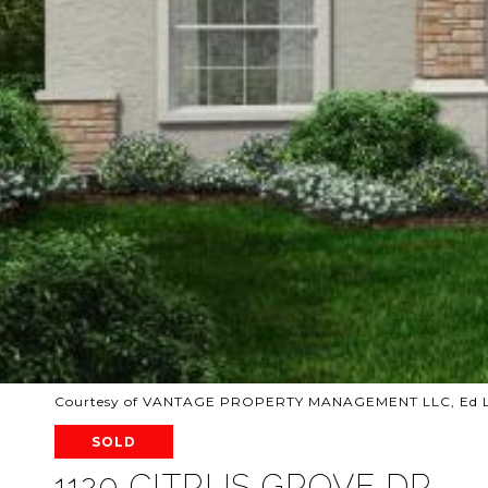
Courtesy of VANTAGE PROPERTY MANAGEMENT LLC, Ed La
SOLD
1120 CITRUS GROVE DR