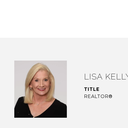
LISA KELL
TITLE
REALTOR®