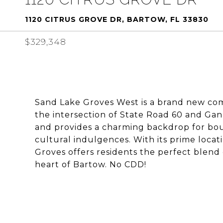
1120 CITRUS GROVE DR, BARTOW, FL 33830
$329,348
Sand Lake Groves West is a brand new comm
the intersection of State Road 60 and G
and provides a charming backdrop for bou
cultural indulgences. With its prime locat
Groves offers residents the perfect blend
heart of Bartow. No CDD!