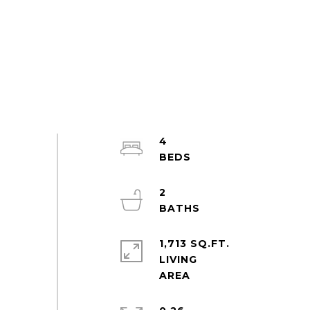
4
2
1,713 SQ.FT.
LIVING