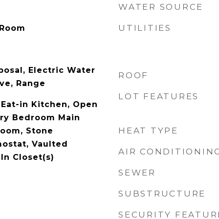
WATER SOURCE
UTILITIES
 Room
osal, Electric Water
ROOF
ve, Range
LOT FEATURES
, Eat-in Kitchen, Open
ary Bedroom Main
HEAT TYPE
droom, Stone
ostat, Vaulted
AIR CONDITIONIN
-In Closet(s)
SEWER
SUBSTRUCTURE
SECURITY FEATUR