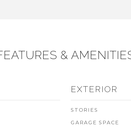
FEATURES & AMENITIE
EXTERIOR
STORIES
GARAGE SPACE