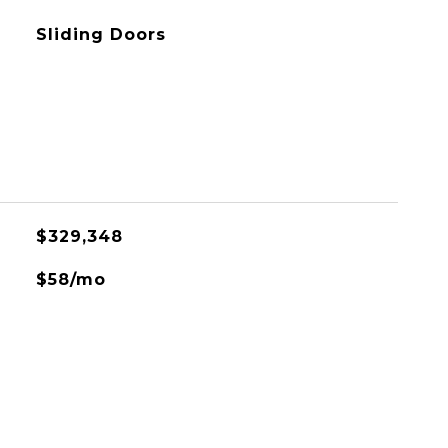
Sliding Doors
$329,348
$58/mo