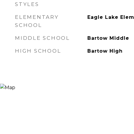
STYLES
ELEMENTARY
Eagle Lake Ele
SCHOOL
MIDDLE SCHOOL
Bartow Middle
HIGH SCHOOL
Bartow High