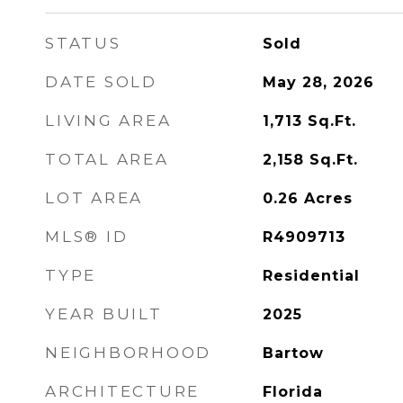
STATUS
Sold
DATE SOLD
May 28, 2026
LIVING AREA
1,713
Sq.Ft.
TOTAL AREA
2,158
Sq.Ft.
LOT AREA
0.26
Acres
MLS® ID
R4909713
TYPE
Residential
YEAR BUILT
2025
NEIGHBORHOOD
Bartow
ARCHITECTURE
Florida