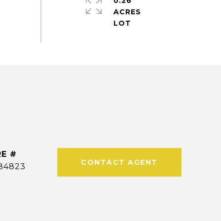
0.26
ACRES
E #
CONTACT AGENT
84823