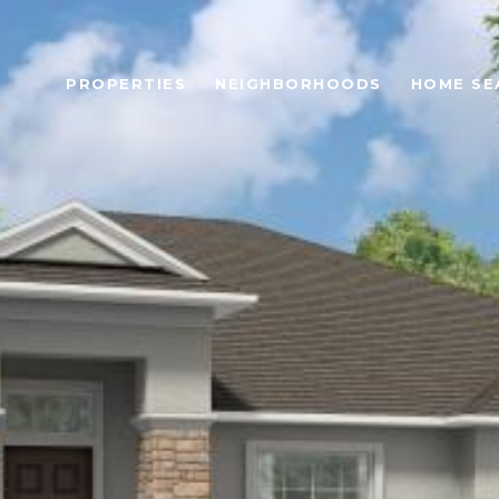
PROPERTIES
NEIGHBORHOODS
HOME SE