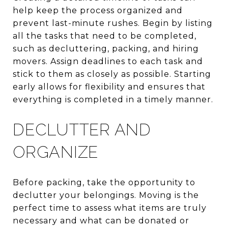
help keep the process organized and
prevent last-minute rushes. Begin by listing
all the tasks that need to be completed,
such as decluttering, packing, and hiring
movers. Assign deadlines to each task and
stick to them as closely as possible. Starting
early allows for flexibility and ensures that
everything is completed in a timely manner.
DECLUTTER AND
ORGANIZE
Before packing, take the opportunity to
declutter your belongings. Moving is the
perfect time to assess what items are truly
necessary and what can be donated or