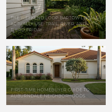
THE WEEKEND LOOP BARTOW LOCALS
ACTUALLY USE: TRAIL, RIVER, AND
THIRD FRIDAY
FIRST-TIME HOMEBUYER GUIDE TO
AUBURNDALE NEIGHBORHOODS