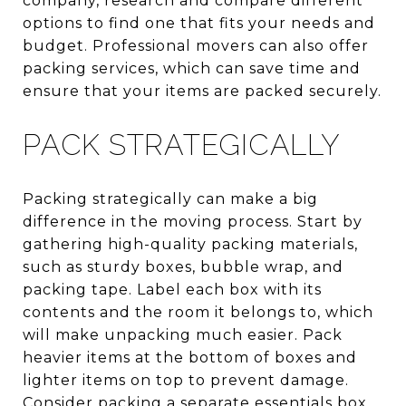
company, research and compare different
options to find one that fits your needs and
budget. Professional movers can also offer
packing services, which can save time and
ensure that your items are packed securely.
PACK STRATEGICALLY
Packing strategically can make a big
difference in the moving process. Start by
gathering high-quality packing materials,
such as sturdy boxes, bubble wrap, and
packing tape. Label each box with its
contents and the room it belongs to, which
will make unpacking much easier. Pack
heavier items at the bottom of boxes and
lighter items on top to prevent damage.
Consider packing a separate essentials box