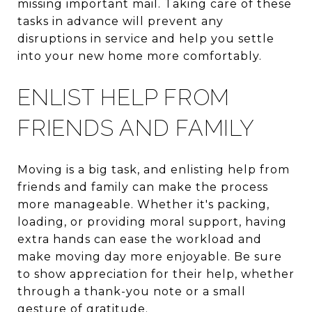
missing important mail. Taking care of these
tasks in advance will prevent any
disruptions in service and help you settle
into your new home more comfortably.
ENLIST HELP FROM
FRIENDS AND FAMILY
Moving is a big task, and enlisting help from
friends and family can make the process
more manageable. Whether it's packing,
loading, or providing moral support, having
extra hands can ease the workload and
make moving day more enjoyable. Be sure
to show appreciation for their help, whether
through a thank-you note or a small
gesture of gratitude.