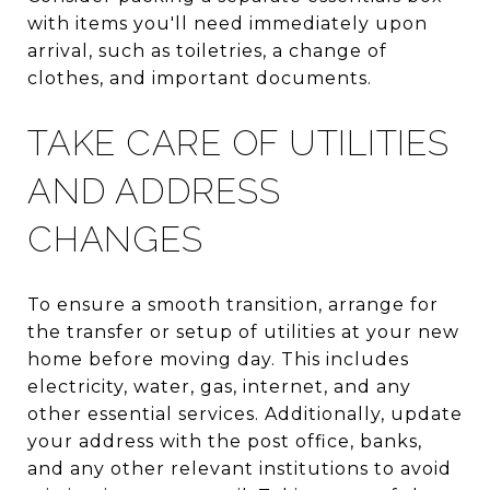
with items you'll need immediately upon
arrival, such as toiletries, a change of
clothes, and important documents.
TAKE CARE OF UTILITIES
AND ADDRESS
CHANGES
To ensure a smooth transition, arrange for
the transfer or setup of utilities at your new
home before moving day. This includes
electricity, water, gas, internet, and any
other essential services. Additionally, update
your address with the post office, banks,
and any other relevant institutions to avoid