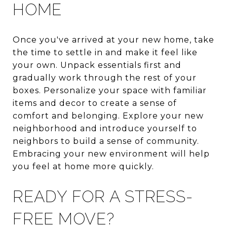
HOME
Once you've arrived at your new home, take
the time to settle in and make it feel like
your own. Unpack essentials first and
gradually work through the rest of your
boxes. Personalize your space with familiar
items and decor to create a sense of
comfort and belonging. Explore your new
neighborhood and introduce yourself to
neighbors to build a sense of community.
Embracing your new environment will help
you feel at home more quickly.
READY FOR A STRESS-
FREE MOVE?