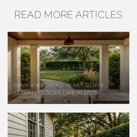
READ MORE ARTICLES
WHAT A WEEKEND IN MULBERRY
ACTUALLY LOOKS LIKE IN 2026