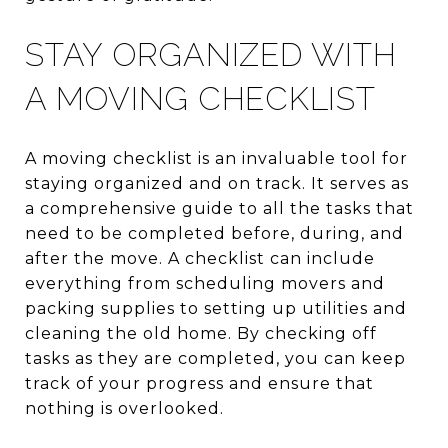
STAY ORGANIZED WITH
A MOVING CHECKLIST
A moving checklist is an invaluable tool for
staying organized and on track. It serves as
a comprehensive guide to all the tasks that
need to be completed before, during, and
after the move. A checklist can include
everything from scheduling movers and
packing supplies to setting up utilities and
cleaning the old home. By checking off
tasks as they are completed, you can keep
track of your progress and ensure that
nothing is overlooked.