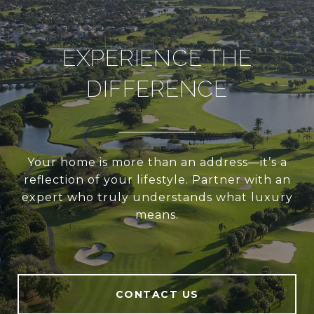
EXPERIENCE THE
DIFFERENCE
Your home is more than an address—it’s a
reflection of your lifestyle. Partner with an
expert who truly understands what luxury
means.
CONTACT US