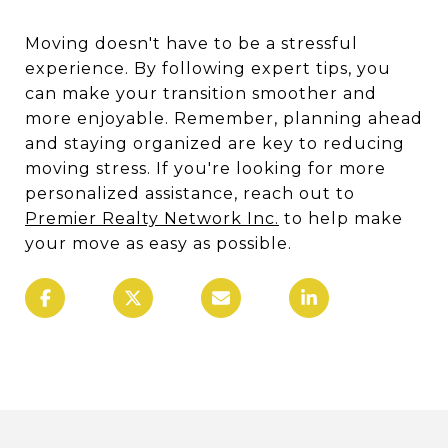
Moving doesn't have to be a stressful
experience. By following expert tips, you
can make your transition smoother and
more enjoyable. Remember, planning ahead
and staying organized are key to reducing
moving stress. If you're looking for more
personalized assistance, reach out to
Premier Realty Network Inc.
to help make
your move as easy as possible.