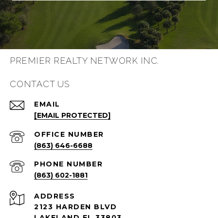
PREMIER REALTY NETWORK INC.
CONTACT US
EMAIL
[EMAIL PROTECTED]
(863) 646-6688
PHONE NUMBER
(863) 602-1881
ADDRESS
2123 HARDEN BLVD
LAKELAND FL 33803