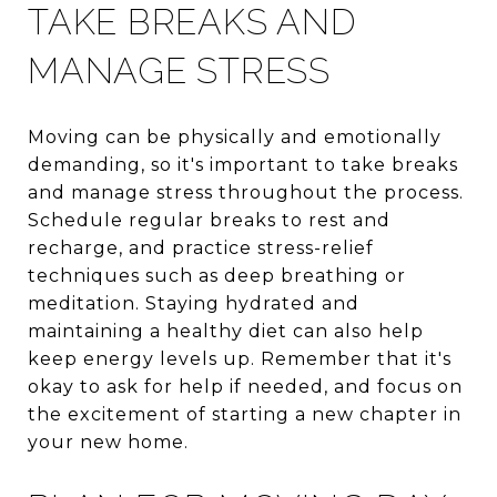
TAKE BREAKS AND
MANAGE STRESS
Moving can be physically and emotionally
demanding, so it's important to take breaks
and manage stress throughout the process.
Schedule regular breaks to rest and
recharge, and practice stress-relief
techniques such as deep breathing or
meditation. Staying hydrated and
maintaining a healthy diet can also help
keep energy levels up. Remember that it's
okay to ask for help if needed, and focus on
the excitement of starting a new chapter in
your new home.