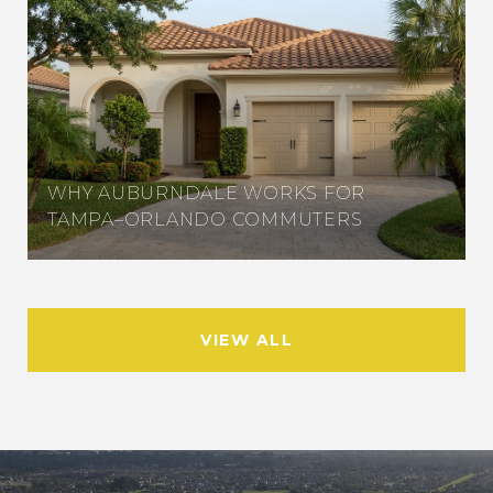
WHY AUBURNDALE WORKS FOR
TAMPA–ORLANDO COMMUTERS
VIEW ALL