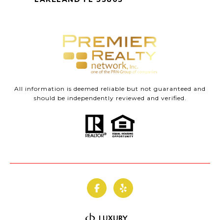
All information is deemed reliable but not guaranteed and
should be independently reviewed and verified.