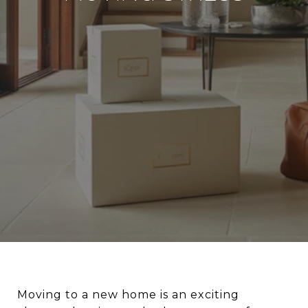
Moving to a new home is an exciting