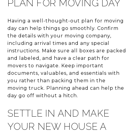
PLAN FOR MOVING DAY
Having a well-thought-out plan for moving
day can help things go smoothly. Confirm
the details with your moving company,
including arrival times and any special
instructions. Make sure all boxes are packed
and labeled, and have a clear path for
movers to navigate. Keep important
documents, valuables, and essentials with
you rather than packing them in the
moving truck. Planning ahead can help the
day go off without a hitch.
SETTLE IN AND MAKE
YOUR NEW HOUSE A