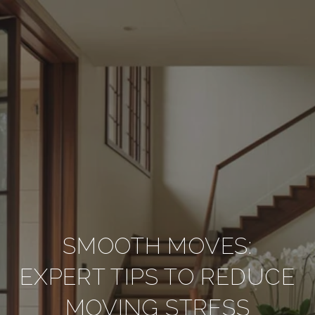
SMOOTH MOVES:
EXPERT TIPS TO REDUCE
MOVING STRESS