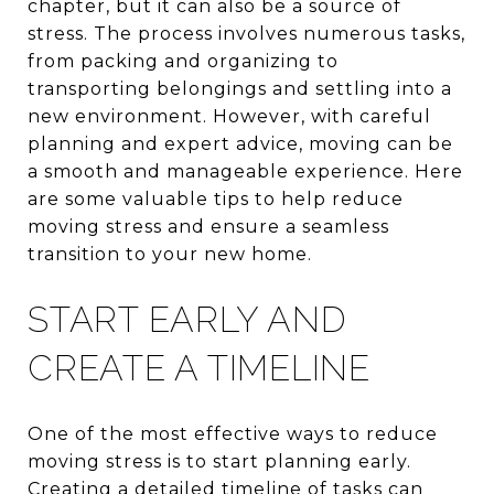
chapter, but it can also be a source of
stress. The process involves numerous tasks,
from packing and organizing to
transporting belongings and settling into a
new environment. However, with careful
planning and expert advice, moving can be
a smooth and manageable experience. Here
are some valuable tips to help reduce
moving stress and ensure a seamless
transition to your new home.
START EARLY AND
CREATE A TIMELINE
One of the most effective ways to reduce
moving stress is to start planning early.
Creating a detailed timeline of tasks can