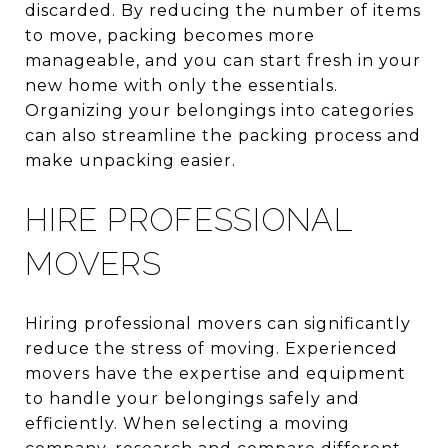
discarded. By reducing the number of items
to move, packing becomes more
manageable, and you can start fresh in your
new home with only the essentials.
Organizing your belongings into categories
can also streamline the packing process and
make unpacking easier.
HIRE PROFESSIONAL
MOVERS
Hiring professional movers can significantly
reduce the stress of moving. Experienced
movers have the expertise and equipment
to handle your belongings safely and
efficiently. When selecting a moving