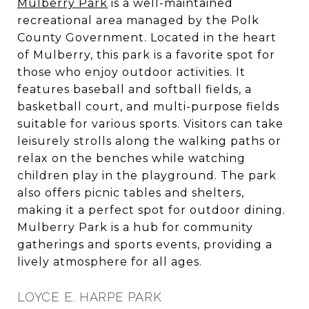
Mulberry Park
is a well-maintained
recreational area managed by the Polk
County Government. Located in the heart
of Mulberry, this park is a favorite spot for
those who enjoy outdoor activities. It
features baseball and softball fields, a
basketball court, and multi-purpose fields
suitable for various sports. Visitors can take
leisurely strolls along the walking paths or
relax on the benches while watching
children play in the playground. The park
also offers picnic tables and shelters,
making it a perfect spot for outdoor dining.
Mulberry Park is a hub for community
gatherings and sports events, providing a
lively atmosphere for all ages.
LOYCE E. HARPE PARK