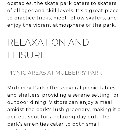
obstacles, the skate park caters to skaters
of all ages and skill levels. It's a great place
to practice tricks, meet fellow skaters, and
enjoy the vibrant atmosphere of the park.
RELAXATION AND
LEISURE
PICNIC AREAS AT MULBERRY PARK
Mulberry Park offers several picnic tables
and shelters, providing a serene setting for
outdoor dining. Visitors can enjoy a meal
amidst the park's lush greenery, making it a
perfect spot for a relaxing day out. The
park's amenities cater to both small