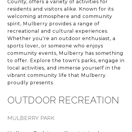
County, offers a variety of activities for
residents and visitors alike. Known for its
welcoming atmosphere and community
spirit, Mulberry provides a range of
recreational and cultural experiences.
Whether you're an outdoor enthusiast, a
sports lover, or someone who enjoys
community events, Mulberry has something
to offer. Explore the town's parks, engage in
local activities, and immerse yourself in the
vibrant community life that Mulberry
proudly presents.
OUTDOOR RECREATION
MULBERRY PARK