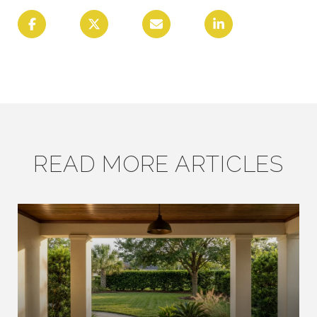
READ MORE ARTICLES