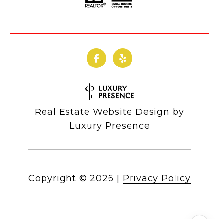
Real Estate Website Design by
Luxury Presence
Copyright ©
2026
|
Privacy Policy