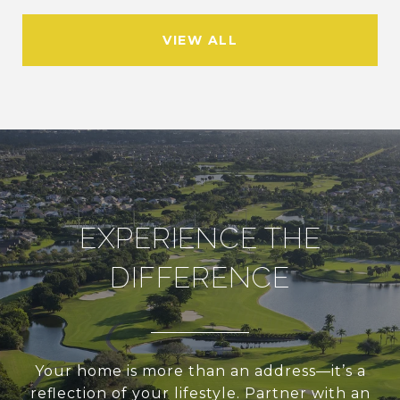
VIEW ALL
EXPERIENCE THE
DIFFERENCE
Your home is more than an address—it’s a
reflection of your lifestyle. Partner with an