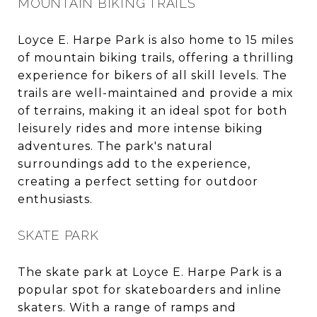
MOUNTAIN BIKING TRAILS
Loyce E. Harpe Park is also home to 15 miles
of mountain biking trails, offering a thrilling
experience for bikers of all skill levels. The
trails are well-maintained and provide a mix
of terrains, making it an ideal spot for both
leisurely rides and more intense biking
adventures. The park's natural
surroundings add to the experience,
creating a perfect setting for outdoor
enthusiasts.
SKATE PARK
The skate park at Loyce E. Harpe Park is a
popular spot for skateboarders and inline
skaters. With a range of ramps and