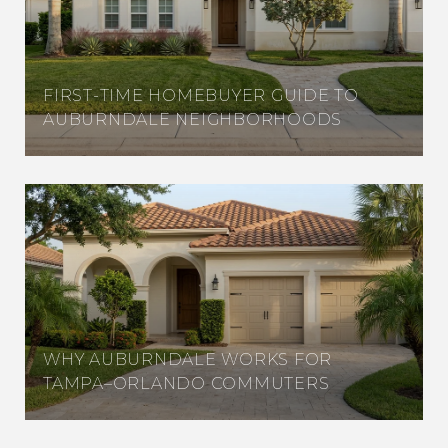
FIRST-TIME HOMEBUYER GUIDE TO
AUBURNDALE NEIGHBORHOODS
WHY AUBURNDALE WORKS FOR
TAMPA–ORLANDO COMMUTERS