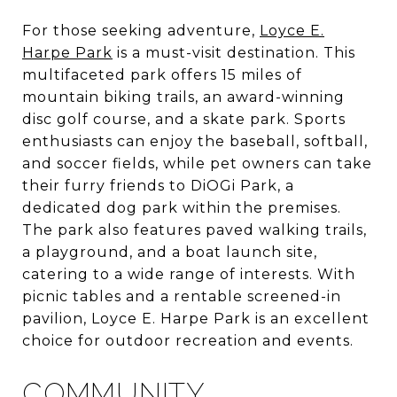
For those seeking adventure,
Loyce E.
Harpe Park
is a must-visit destination. This
multifaceted park offers 15 miles of
mountain biking trails, an award-winning
disc golf course, and a skate park. Sports
enthusiasts can enjoy the baseball, softball,
and soccer fields, while pet owners can take
their furry friends to DiOGi Park, a
dedicated dog park within the premises.
The park also features paved walking trails,
a playground, and a boat launch site,
catering to a wide range of interests. With
picnic tables and a rentable screened-in
pavilion, Loyce E. Harpe Park is an excellent
choice for outdoor recreation and events.
COMMUNITY