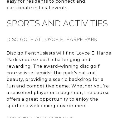
easy for residents to connect and
participate in local events.
SPORTS AND ACTIVITIES
DISC GOLF AT LOYCE E. HARPE PARK
Disc golf enthusiasts will find Loyce E. Harpe
Park's course both challenging and
rewarding. The award-winning disc golf
course is set amidst the park's natural
beauty, providing a scenic backdrop for a
fun and competitive game. Whether you're
a seasoned player or a beginner, the course
offers a great opportunity to enjoy the
sport in a welcoming environment.