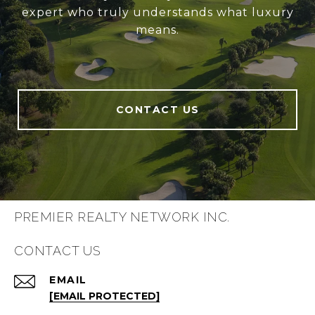
expert who truly understands what luxury
means.
CONTACT US
PREMIER REALTY NETWORK INC.
CONTACT US
EMAIL
[EMAIL PROTECTED]