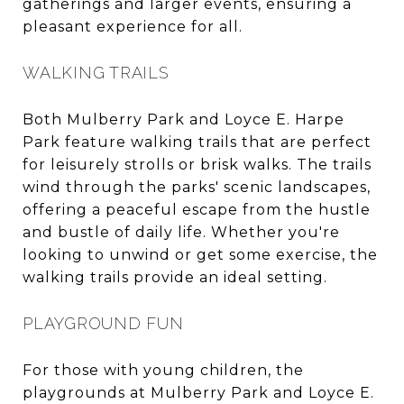
gatherings and larger events, ensuring a
pleasant experience for all.
WALKING TRAILS
Both Mulberry Park and Loyce E. Harpe
Park feature walking trails that are perfect
for leisurely strolls or brisk walks. The trails
wind through the parks' scenic landscapes,
offering a peaceful escape from the hustle
and bustle of daily life. Whether you're
looking to unwind or get some exercise, the
walking trails provide an ideal setting.
PLAYGROUND FUN
For those with young children, the
playgrounds at Mulberry Park and Loyce E.