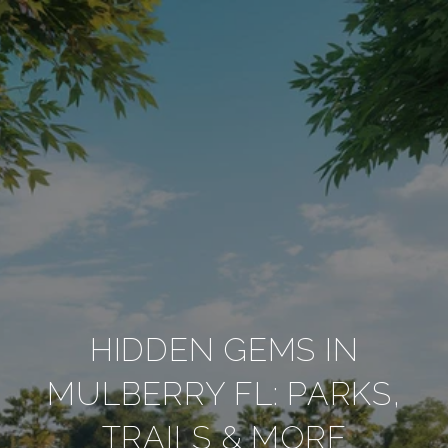
HIDDEN GEMS IN
MULBERRY FL: PARKS,
TRAILS & MORE