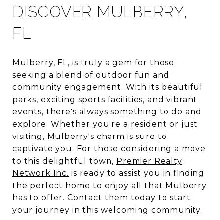
DISCOVER MULBERRY,
FL
Mulberry, FL, is truly a gem for those
seeking a blend of outdoor fun and
community engagement. With its beautiful
parks, exciting sports facilities, and vibrant
events, there's always something to do and
explore. Whether you're a resident or just
visiting, Mulberry's charm is sure to
captivate you. For those considering a move
to this delightful town,
Premier Realty
Network Inc.
is ready to assist you in finding
the perfect home to enjoy all that Mulberry
has to offer. Contact them today to start
your journey in this welcoming community.