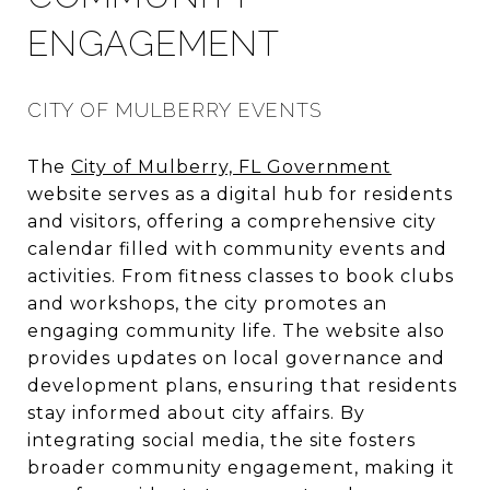
ENGAGEMENT
CITY OF MULBERRY EVENTS
The
City of Mulberry, FL Government
website serves as a digital hub for residents
and visitors, offering a comprehensive city
calendar filled with community events and
activities. From fitness classes to book clubs
and workshops, the city promotes an
engaging community life. The website also
provides updates on local governance and
development plans, ensuring that residents
stay informed about city affairs. By
integrating social media, the site fosters
broader community engagement, making it