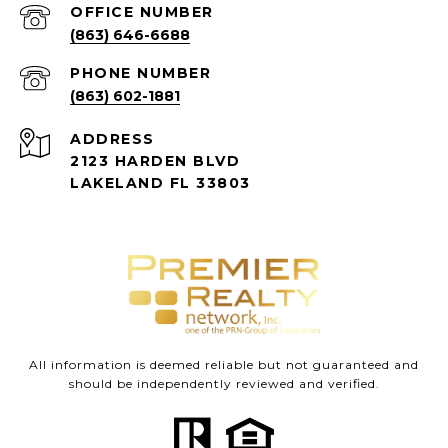
(863) 646-6688
PHONE NUMBER
(863) 602-1881
ADDRESS
2123 HARDEN BLVD
LAKELAND FL 33803
All information is deemed reliable but not guaranteed and
should be independently reviewed and verified.