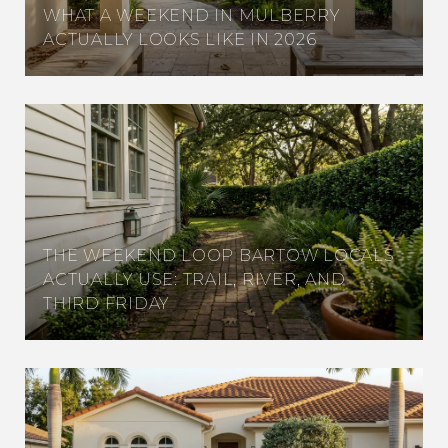
WHAT A WEEKEND IN MULBERRY
ACTUALLY LOOKS LIKE IN 2026
THE WEEKEND LOOP BARTOW LOCALS
ACTUALLY USE: TRAIL, RIVER, AND
THIRD FRIDAY