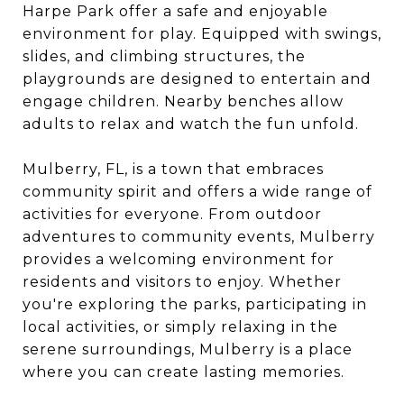
Harpe Park offer a safe and enjoyable
environment for play. Equipped with swings,
slides, and climbing structures, the
playgrounds are designed to entertain and
engage children. Nearby benches allow
adults to relax and watch the fun unfold.
Mulberry, FL, is a town that embraces
community spirit and offers a wide range of
activities for everyone. From outdoor
adventures to community events, Mulberry
provides a welcoming environment for
residents and visitors to enjoy. Whether
you're exploring the parks, participating in
local activities, or simply relaxing in the
serene surroundings, Mulberry is a place
where you can create lasting memories.