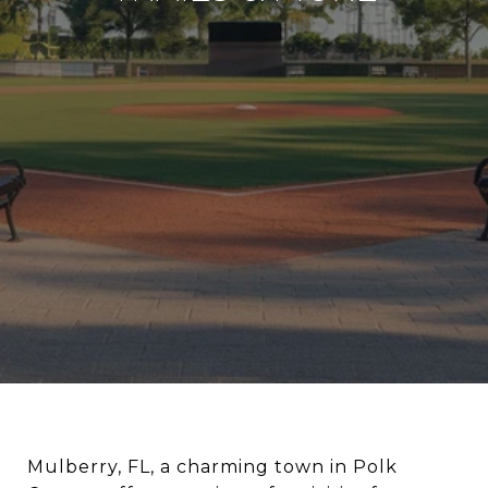
Mulberry, FL, a charming town in Polk