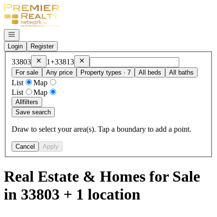
Go to: Homepage
Open navigation
Login
Register
Remove
33803
Remove
33813
33803
1+
33813
For sale
Any price
Property types · 7
All beds
All baths
List
Map
List
Map
All
filters
Save search
Draw to select your area(s). Tap a boundary to add a point.
Cancel
Apply
Real Estate & Homes for Sale
in 33803 + 1 location